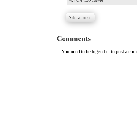
Add a preset
Comments
You need to be
logged in
to post a co