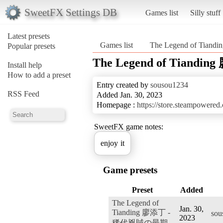
SweetFX Settings DB
Games list
Silly stuff
Latest presets
Games list
The Legend of T
Popular presets
The Legend of Tian
Install help
How to add a preset
Entry created by
sousou1234
RSS Feed
Added Jan. 30, 2023
Homepage :
https://store.steampowere
SweetFX game notes:
enjoy it
Game presets
Preset
Added
The Legend of
Jan. 30,
Tianding 廖添丁 -
sou
2023
稀代兇賊の最期