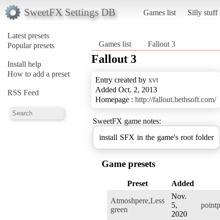
SweetFX Settings DB
Games list
Silly stuff
Latest presets
Games list
Fallout 3
Popular presets
Fallout 3
Install help
How to add a preset
Entry created by
xvt
Added Oct. 2, 2013
RSS Feed
Homepage :
http://fallout.bethsoft.com/
SweetFX game notes:
install SFX in the game's root folder
Game presets
Preset
Added
Nov.
Atmoshpere,Less
5,
pointp
green
2020