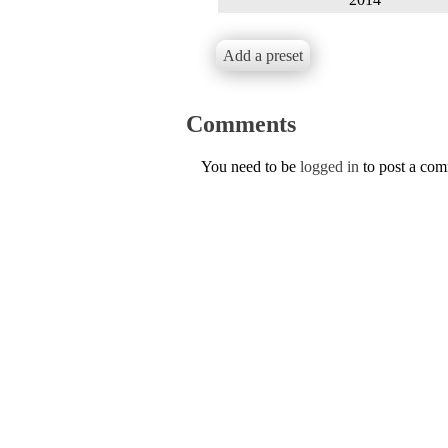
Add a preset
Comments
You need to be
logged in
to post a co