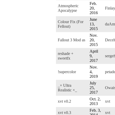
Feb.
Atmospheric
20,
Finla
Apocalypse
2016
June
Colour Fix (For
13,
daAm
Fellout)
2015
Nov.
Fallout 3 Mod as
20,
Decel
2015
April
reshade +
9,
sergei
sweetfx
2017
Nov.
!supercolor
4,
petad
2019
July
_× Ultra
25,
Owai
Realistic ×_
2017
Oct. 2,
xvt v0.2
xvt
2013
Feb. 3,
xvt v0.3
xvt
2014