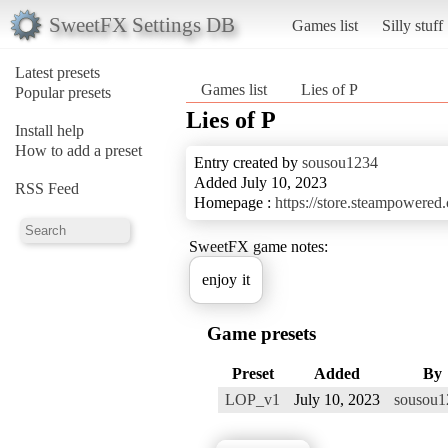
SweetFX Settings DB
Games list
Silly stuff
Latest presets
Games list
Lies of P
Popular presets
Lies of P
Install help
How to add a preset
Entry created by
sousou1234
Added July 10, 2023
RSS Feed
Homepage :
https://store.steampowere
SweetFX game notes:
enjoy it
Game presets
Preset
Added
By
LOP_v1
July 10, 2023
sousou1