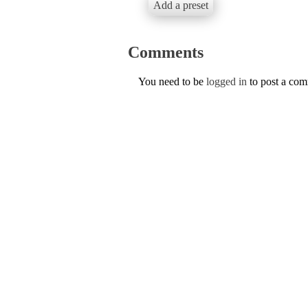
Add a preset
Comments
You need to be
logged in
to post a co