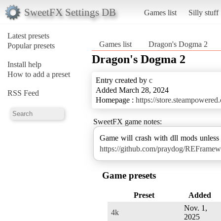
SweetFX Settings DB
Games list
Silly stuff
Latest presets
Games list
Dragon's Dogma 2
Popular presets
Dragon's Dogma 2
Install help
How to add a preset
Entry created by
c
Added March 28, 2024
RSS Feed
Homepage :
https://store.steampower
SweetFX game notes:
Game will crash with dll mods unles
https://github.com/praydog/REFramew
Game presets
Preset
Added
Nov. 1,
4k
2025