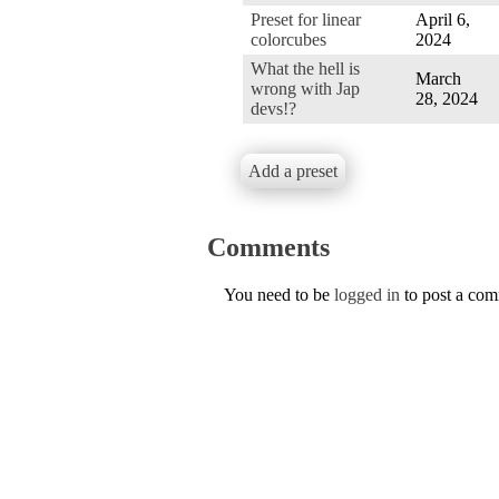
Preset for linear
April 6,
colorcubes
2024
What the hell is
March
wrong with Jap
28, 2024
devs!?
Add a preset
Comments
You need to be
logged in
to post a co