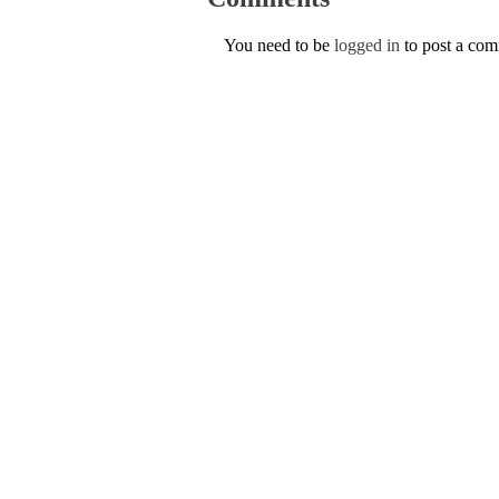
You need to be
logged in
to post a co