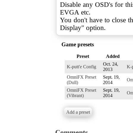
Disable any OSD's for thi
EVGA etc.
You don't have to close t
Display" option.
Game presets
Preset
Added
Oct. 24,
K-putt'e Config
K-p
2013
OmniFX Preset
Sept. 19,
Om
(Dull)
2014
OmniFX Preset
Sept. 19,
Om
(Vibrant)
2014
Add a preset
Comments