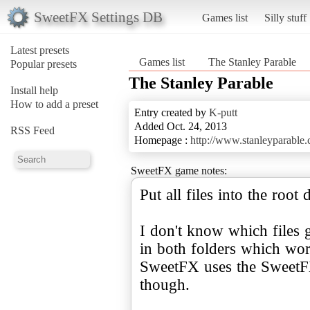
SweetFX Settings DB
Games list
Silly stuff
Latest presets
Games list
The Stanley Parable
Popular presets
The Stanley Parable
Install help
How to add a preset
Entry created by
K-putt
Added Oct. 24, 2013
RSS Feed
Homepage :
http://www.stanleyparable
SweetFX game notes:
Put all files into the root
I don't know which files g
in both folders which wor
SweetFX uses the SweetFX
though.