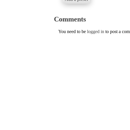
Comments
You need to be
logged in
to post a co