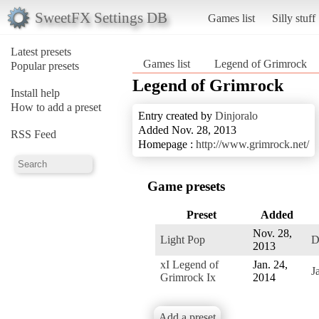
SweetFX Settings DB
Games list
Silly stuff
Latest presets
Games list
Legend of Grimrock
Popular presets
Legend of Grimrock
Install help
How to add a preset
Entry created by
Dinjoralo
Added Nov. 28, 2013
RSS Feed
Homepage :
http://www.grimrock.net/
Game presets
Preset
Added
Nov. 28,
Light Pop
D
2013
xI Legend of
Jan. 24,
J
Grimrock Ix
2014
Add a preset