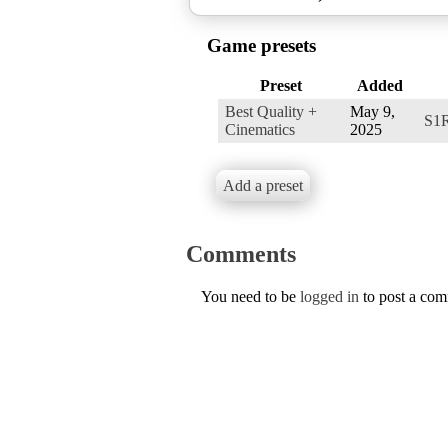
Game presets
Preset
Added
Best Quality +
May 9,
S1
Cinematics
2025
Add a preset
Comments
You need to be
logged in
to post a co