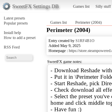
SweetFX Settings DB
Games list
Silly stuff
Latest presets
Games list
Perimeter (2004)
Popular presets
Perimeter (2004)
Install help
How to add a preset
Entry created by
S1RF4B1O
Added May 9, 2025
RSS Feed
Homepage :
https://store.steampowered
SweetFX game notes:
- Download Reshade with
- Put it in \Perimeter Fold
- Start Reshade, pick Dire
- Check download all effe
- Select the preset you'v
home and click middle top
- Have fun :)