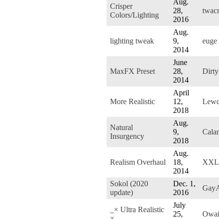
Aug.
Crisper
28,
twac
Colors/Lighting
2016
Aug.
lighting tweak
9,
euge
2014
June
MaxFX Preset
28,
Dirt
2014
April
More Realistic
12,
Lewd
2018
Aug.
Natural
9,
Cala
Insurgency
2018
Aug.
Realism Overhaul
18,
XXLp
2014
Sokol (2020
Dec. 1,
GayAu
update)
2016
July
_× Ultra Realistic
25,
Owai
×_