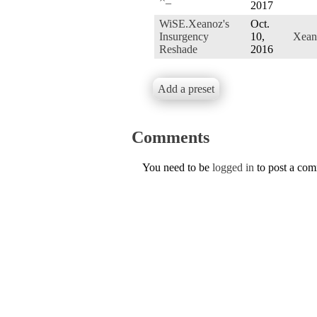
2017
WiSE.Xeanoz's
Oct.
Insurgency
10,
Xean
Reshade
2016
Add a preset
Comments
You need to be
logged in
to post a co