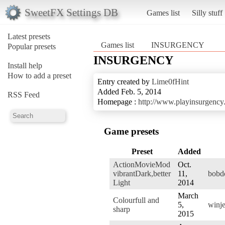
SweetFX Settings DB
Games list
Silly stuff
Latest presets
Games list
INSURGENCY
Popular presets
INSURGENCY
Install help
How to add a preset
Entry created by
Lime0fHint
Added Feb. 5, 2014
RSS Feed
Homepage :
http://www.playinsurgency
Game presets
Preset
Added
ActionMovieMod
Oct.
vibrantDark,better
11,
bobd
Light
2014
March
Colourfull and
5,
winje
sharp
2015