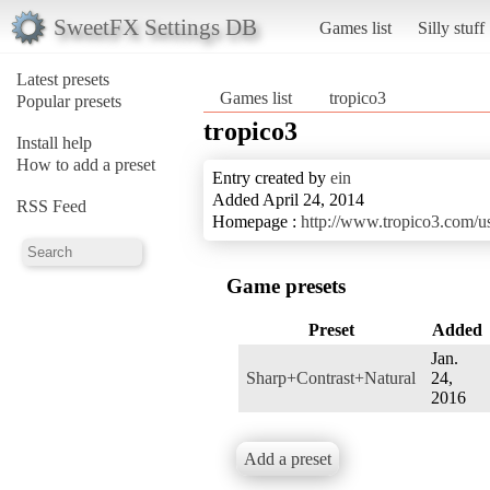
SweetFX Settings DB
Games list
Silly stuff
Latest presets
Games list
tropico3
Popular presets
tropico3
Install help
How to add a preset
Entry created by
ein
Added April 24, 2014
RSS Feed
Homepage :
http://www.tropico3.com/u
Game presets
Preset
Added
Jan.
Sharp+Contrast+Natural
24,
2016
Add a preset