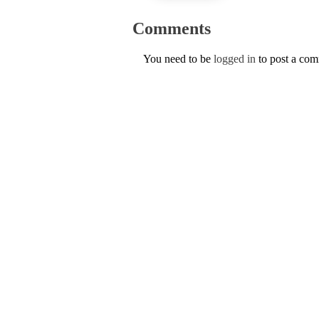
Comments
You need to be
logged in
to post a co