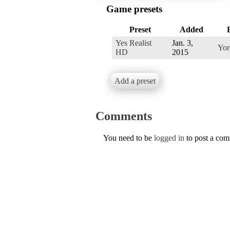
Game presets
Preset
Added
Yes Realist
Jan. 3,
Yor
HD
2015
Add a preset
Comments
You need to be
logged in
to post a co