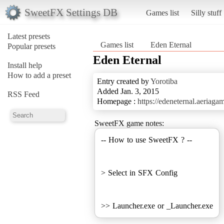
SweetFX Settings DB
Games list
Silly stuff
Latest presets
Games list
Eden Eternal
Popular presets
Eden Eternal
Install help
How to add a preset
Entry created by
Yorotiba
Added Jan. 3, 2015
RSS Feed
Homepage :
https://edeneternal.aeriaga
SweetFX game notes:
-- How to use SweetFX ? --
> Select in SFX Config
>> Launcher.exe or _Launcher.exe