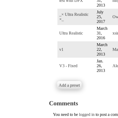
test with DPX
31,
nin
2013
July
_× Ultra Realistic
25,
Ow
×_
2017
March
Ultra Realistic
31,
xsi
2016
March
v1
22,
Ma
2013
Jan.
V3 - Fixed
26,
Al
2013
Add a preset
Comments
You need to be
logged in
to post a co