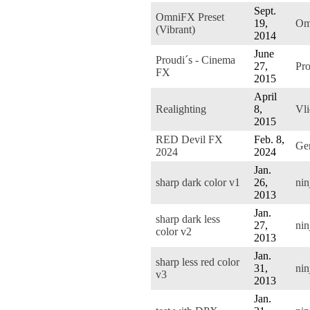
Sept.
OmniFX Preset
19,
Om
(Vibrant)
2014
June
Proudi´s - Cinema
27,
Pro
FX
2015
April
Realighting
8,
Vli
2015
RED Devil FX
Feb. 8,
Ge
2024
2024
Jan.
sharp dark color v1
26,
nin
2013
Jan.
sharp dark less
27,
nin
color v2
2013
Jan.
sharp less red color
31,
nin
v3
2013
Jan.