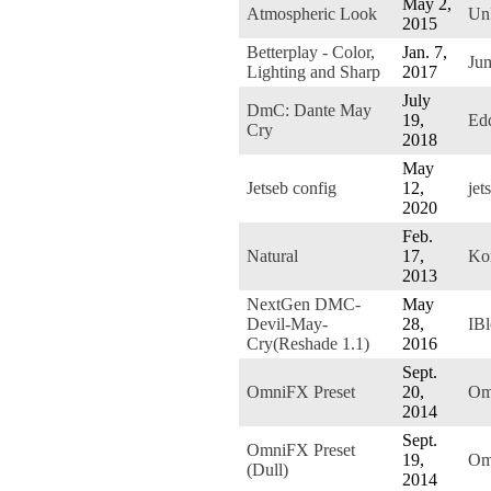
May 2,
Atmospheric Look
Un
2015
Betterplay - Color,
Jan. 7,
Ju
Lighting and Sharp
2017
July
DmC: Dante May
19,
Ed
Cry
2018
May
Jetseb config
12,
jet
2020
Feb.
Natural
17,
Ko
2013
NextGen DMC-
May
Devil-May-
28,
IB
Cry(Reshade 1.1)
2016
Sept.
OmniFX Preset
20,
Om
2014
Sept.
OmniFX Preset
19,
Om
(Dull)
2014