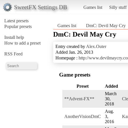
SweetFX Settings DB
Games list
Silly stuff
Latest presets
Games list
DmC: Devil May Cry
Popular presets
DmC: Devil May Cry
Install help
How to add a preset
Entry created by
Alex.Outer
Added Jan. 26, 2013
RSS Feed
Homepage :
http://www.devilmaycry.c
Game presets
Preset
Added
March
**Advent-FX**
30,
Cle
2018
Aug.
AnotherVisionDmC
3,
Ka
2016