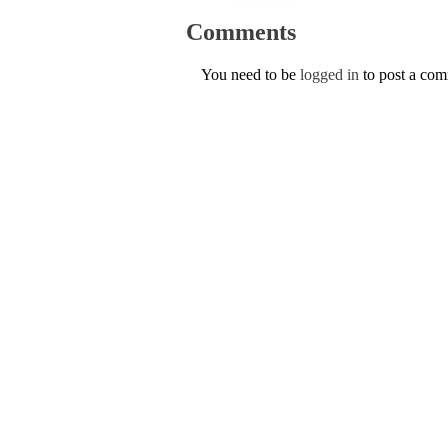
Comments
You need to be
logged in
to post a co