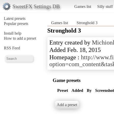
SweetFX Settings DB
Games list
Silly stuff
Latest presets
Games list
Stronghold 3
Popular presets
Stronghold 3
Install help
How to add a preset
Entry created by
Michion
RSS Feed
Added Feb. 18, 2015
Homepage :
http://www.f
option=com_content&tas
Game presets
Preset
Added
By
Screenshot
Add a preset