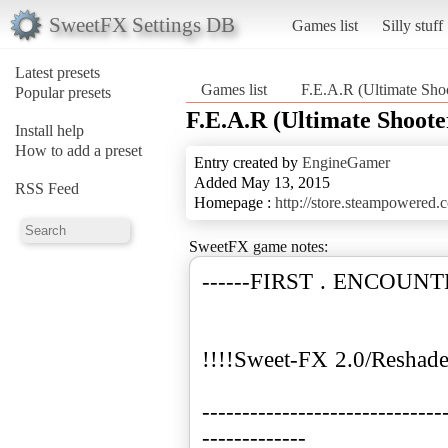
SweetFX Settings DB
Games list
Silly stuff
Latest presets
Games list
F.E.A.R (Ultimate Shoo
Popular presets
F.E.A.R (Ultimate Shoote
Install help
How to add a preset
Entry created by
EngineGamer
Added May 13, 2015
RSS Feed
Homepage :
http://store.steampowered
SweetFX game notes:
------FIRST . ENCOUNT
!!!!Sweet-FX 2.0/Reshade
------------------------------
-------------