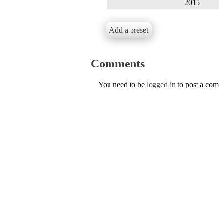
2015
Add a preset
Comments
You need to be
logged in
to post a co