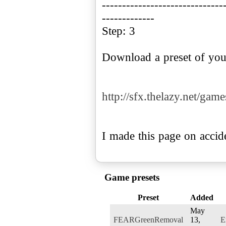
------------------------------
-------------
Step: 3
Download a preset of you
http://sfx.thelazy.net/gam
I made this page on accide
Game presets
Preset
Added
May
FEARGreenRemoval
13,
E