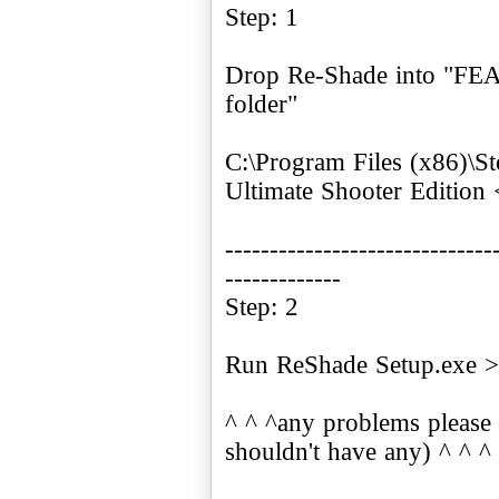
Step: 1
Drop Re-Shade into "FEA
folder"
C:\Program Files (x86)
Ultimate Shooter Edition
------------------------------
-------------
Step: 2
Run ReShade Setup.exe >
^ ^ ^any problems please 
shouldn't have any) ^ ^ ^