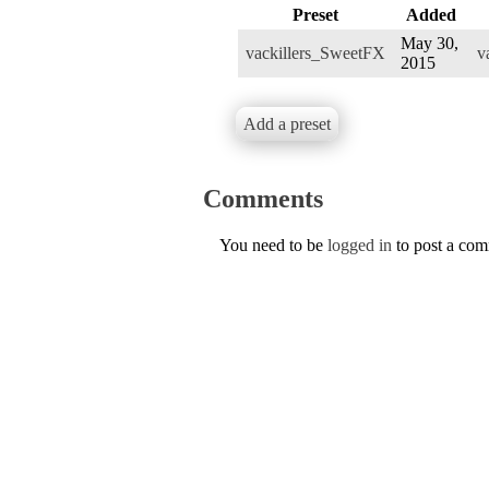
Preset
Added
May 30,
vackillers_SweetFX
v
2015
Add a preset
Comments
You need to be
logged in
to post a co