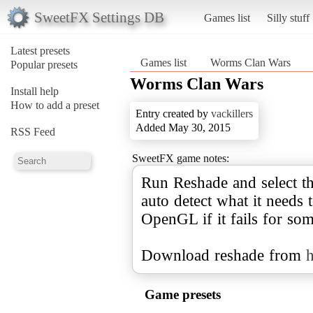
SweetFX Settings DB
Games list
Silly stuff
Latest presets
Games list
Worms Clan Wars
Popular presets
Worms Clan Wars
Install help
How to add a preset
Entry created by
vackillers
Added May 30, 2015
RSS Feed
SweetFX game notes:
Run Reshade and select t
auto detect what it needs 
OpenGL if it fails for so
Download reshade from
h
Game presets