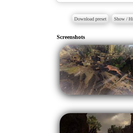
Download preset
Show / Hi
Screenshots