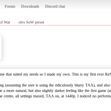
Forum
Downloads
Discord chat
of War
olvs SoW preset
 game that suited my needs so I made my own. This is my first ever ReS
g (assuming the user is using the ridiculously blurry TAA), and also 
a more natural, but also slightly darker feeling like the first game (a
 the centre, all settings maxed, TAA on, at 1440p. I noticed no perfo