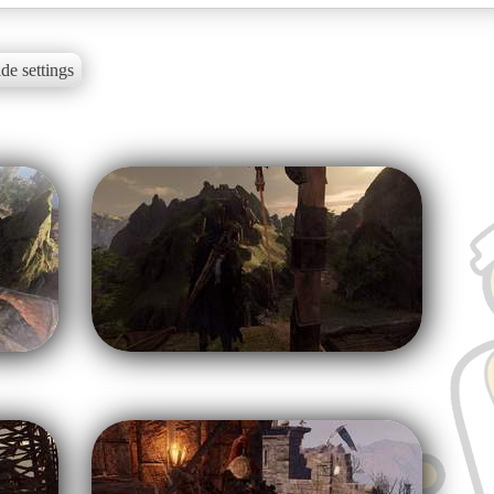
de settings