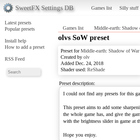
SweetFX Settings DB
Games list
Silly stuff
Latest presets
Games list
Middle-earth: Shadow 
Popular presets
olvs SoW preset
Install help
How to add a preset
Preset for
Middle-earth: Shadow of War
Created by
olv
RSS Feed
Added Dec. 24, 2018
Shader used:
ReShade
Preset description:
I could not find any presets for this
This preset aims to add some sharpenin
the whole game has, and give the game 
with the brightness slider in game at
Hope you enjoy.