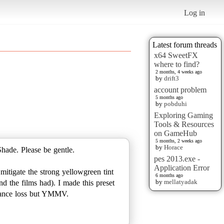
Log in
Latest forum threads
x64 SweetFX
where to find?
2 months, 4 weeks ago
by
drift3
account problem
5 months ago
by
pobduhi
Exploring Gaming
Tools & Resources
on GameHub
5 months, 2 weeks ago
by
Horace
hade. Please be gentle.
pes 2013.exe -
Application Error
mitigate the strong yellowgreen tint
6 months ago
by
mellatyadak
nd the films had). I made this preset
rmance loss but YMMV.