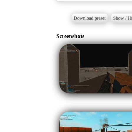
Download preset
Show / Hi
Screenshots