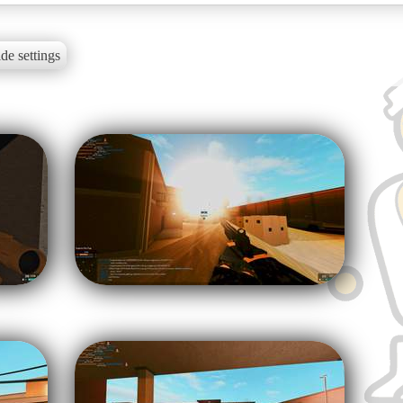
de settings