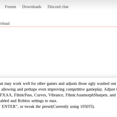
Forum
Downloads
Discord chat
erhaul
ut may work well for other games and adjusts those ugly washed out 
ill allowing and perhaps even improving competitive gameplay. Adjust it
 FXAA, FilmicPass, Curves, Vibrance, FilmicAnamorphSharpen, and 
nabled and Roblox settings to max.
T ENTER", or tweak the preset(Currently using 1050TI).