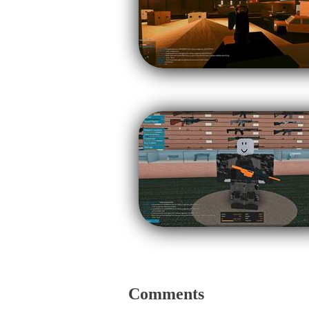
Comments