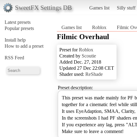
SweetFX Settings DB
Games list
Silly stuff
Latest presets
Games list
Roblox
Filmic Ov
Popular presets
Filmic Overhaul
Install help
How to add a preset
Preset for
Roblox
Created by
Scoutie
RSS Feed
Added Dec. 27, 2018
Updated 27 Dec 22:08 CET
Shader used:
ReShade
Preset description:
This preset was made mainly for PF b
together for a cinematic feel while st
It uses EyeAdaption, SMAA, Clarity,
In the screenshots I had PF shaders e
If you experience any lag, press "AL
Make sure to leave a comment!