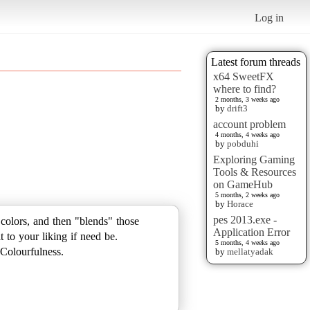
Log in
Latest forum threads
x64 SweetFX
where to find?
2 months, 3 weeks ago
by
drift3
account problem
4 months, 4 weeks ago
by
pobduhi
Exploring Gaming
Tools & Resources
on GameHub
5 months, 2 weeks ago
by
Horace
pes 2013.exe -
colors, and then "blends" those
Application Error
 to your liking if need be.
5 months, 4 weeks ago
Colourfulness.
by
mellatyadak