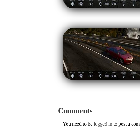
Comments
You need to be
logged in
to post a co