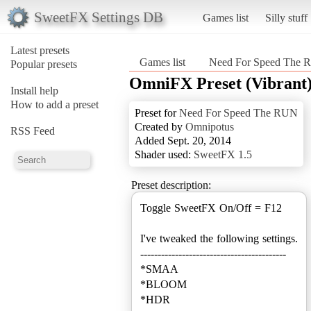
SweetFX Settings DB
Games list
Silly stuff
Latest presets
Games list
Need For Speed The
Popular presets
OmniFX Preset (Vibrant
Install help
How to add a preset
Preset for
Need For Speed The RUN
Created by
Omnipotus
RSS Feed
Added Sept. 20, 2014
Shader used:
SweetFX 1.5
Preset description:
Toggle SweetFX On/Off = F12
I've tweaked the following settings.
------------------------------------------
*SMAA
*BLOOM
*HDR