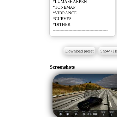
*LUMASHARPEN
*TONEMAP
*VIBRANCE
*CURVES
*DITHER
------------------------------------------
Download preset
Show / Hi
Screenshots