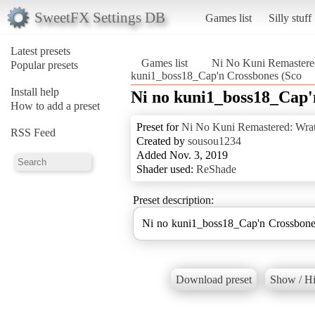
SweetFX Settings DB
Games list
Silly stuff
Latest presets
Games list
Ni No Kuni Remastered
Popular presets
kuni1_boss18_Cap'n Crossbones (Sco
Install help
Ni no kuni1_boss18_Cap'
How to add a preset
Preset for
Ni No Kuni Remastered: Wrat
RSS Feed
Created by
sousou1234
Added Nov. 3, 2019
Shader used:
ReShade
Preset description:
Ni no kuni1_boss18_Cap'n Crossbones
Download preset
Show / Hi