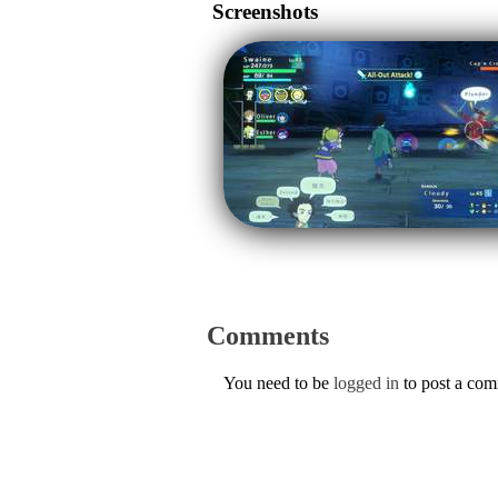
Screenshots
Comments
You need to be
logged in
to post a co