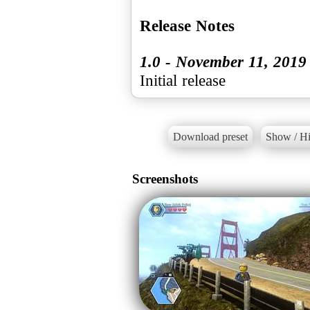
Release Notes
1.0 - November 11, 2019
Initial release
Download preset
Show / Hi
Screenshots