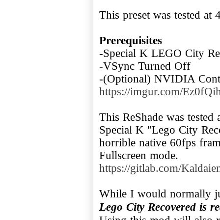
This preset was tested at 
Prerequisites
-Special K LEGO City Re
-VSync Turned Off
-(Optional) NVIDIA Contr
https://imgur.com/Ez0fQi
This ReShade was tested 
Special K "Lego City Rec
horrible native 60fps fra
https://gitlab.com/Kaldaien
While I would normally 
Lego City Recovered is r
Using this mod will also 