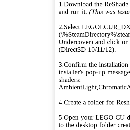
1.Download the ReShade 
and run it.
(This was test
2.Select LEGOLCUR_DX
(\%SteamDirectory%\ste
Undercover) and click on 
(Direct3D 10/11/12).
3.Confirm the installatio
installer's pop-up message
shaders:
AmbientLight,Chromatic
4.Create a folder for Res
5.Open your LEGO CU dir
to the desktop folder crea