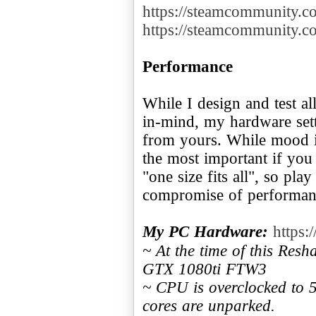
https://steamcommunity.
https://steamcommunity.
Performance
While I design and test a
in-mind, my hardware sett
from yours. While mood i
the most important if you
"one size fits all", so pla
compromise of performanc
My PC Hardware:
https:
~ At the time of this Res
GTX 1080ti FTW3
~ CPU is overclocked to
cores are unparked.