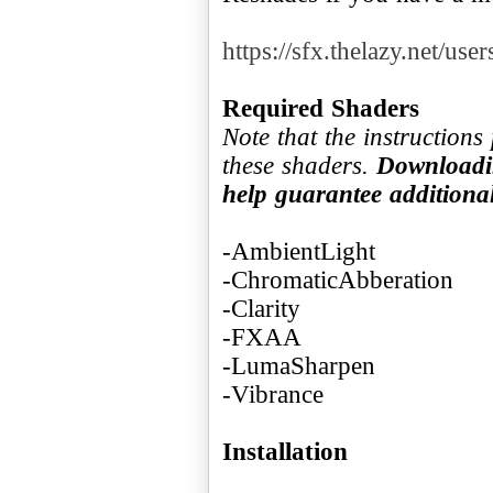
https://sfx.thelazy.net/use
Required Shaders
Note that the instruction
these shaders.
Downloadin
help guarantee addition
-AmbientLight
-ChromaticAbberation
-Clarity
-FXAA
-LumaSharpen
-Vibrance
Installation