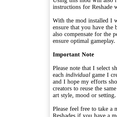
instructions for Reshade 
With the mod installed I 
ensure that you have the 
also compensate for the 
ensure optimal gameplay.
Important Note
Please note that I select s
each
individual
game I cre
and I hope my efforts s
creators to reuse the sam
art style, mood or setting.
Please feel free to take 
Reshades if you have a 