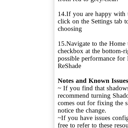
14.If you are happy with 
click on the Settings tab 
choosing
15.Navigate to the Home 
checkbox at the bottom-rig
possible performance for
ReShade
Notes and Known Issue
~ If you find that shadow
recommend turning Shadow
comes out for fixing the
notice the change.
~If you have issues config