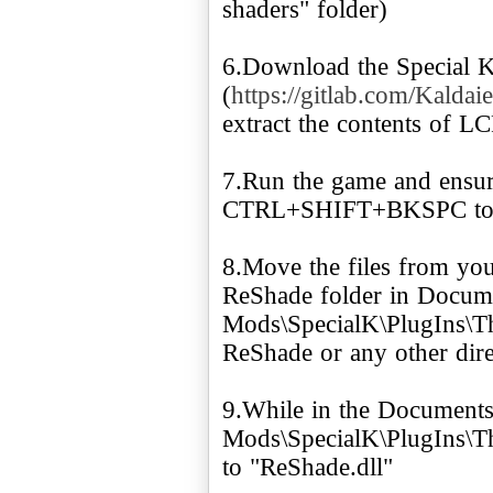
shaders" folder)
6.Download the Special 
(
https://gitlab.com/Kaldaie
extract the contents of 
7.Run the game and ensure
CTRL+SHIFT+BKSPC to o
8.Move the files from you
ReShade folder in Docu
Mods\SpecialK\PlugIns\Thi
ReShade or any other direc
9.While in the Document
Mods\SpecialK\PlugIns\Thi
to "ReShade.dll"