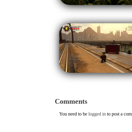
Comments
You need to be
logged in
to post a co