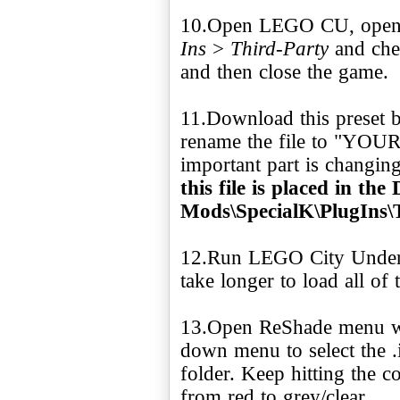
10.Open LEGO CU, open 
Ins
>
Third-Party
and chec
and then close the game.
11.Download this preset b
rename the file to "YO
important part is changing 
this file is placed in t
Mods\SpecialK\PlugIns\
12.Run LEGO City Underco
take longer to load all of
13.Open ReShade menu wi
down menu to select the .i
folder. Keep hitting the c
from red to grey/clear.