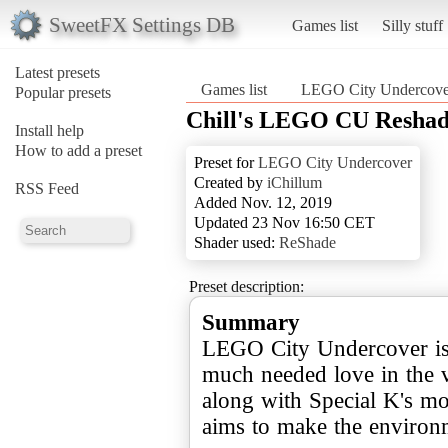
SweetFX Settings DB
Games list
Silly stuff
Latest presets
Games list
LEGO City Undercove
Popular presets
Chill's LEGO CU Reshad
Install help
How to add a preset
Preset for
LEGO City Undercover
Created by
iChillum
RSS Feed
Added Nov. 12, 2019
Updated 23 Nov 16:50 CET
Shader used:
ReShade
Preset description:
Summary
LEGO City Undercover is a
much needed love in the v
along with Special K's m
aims to make the environ