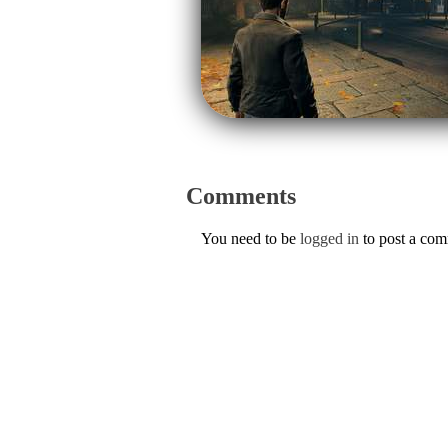
Comments
You need to be
logged in
to post a co