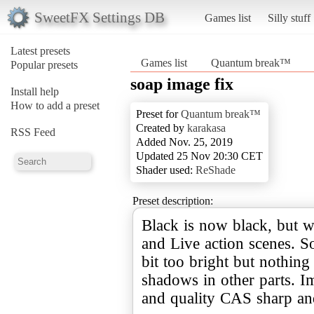
SweetFX Settings DB
Games list
Silly stuff
Latest presets
Games list
Quantum break™
Popular presets
soap image fix
Install help
How to add a preset
Preset for
Quantum break™
Created by
karakasa
RSS Feed
Added Nov. 25, 2019
Updated 25 Nov 20:30 CET
Shader used:
ReShade
Preset description:
Black is now black, but w
and Live action scenes. 
bit too bright but nothin
shadows in other parts. I
and quality CAS sharp an