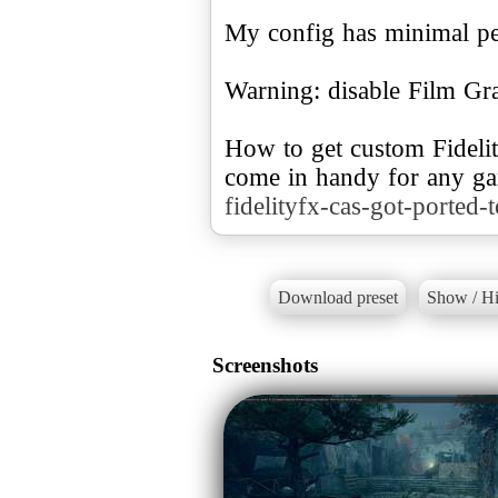
My config has minimal pe
Warning: disable Film Gra
How to get custom Fideli
come in handy for any g
fidelityfx-cas-got-ported-
Download preset
Show / Hi
Screenshots