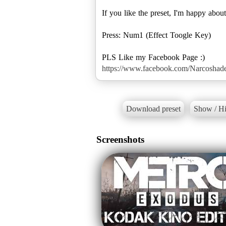
If you like the preset, I'm happy about
Press: Num1 (Effect Toogle Key)
https://www.facebook.com/Narcosha
Download preset
Show / Hi
Screenshots