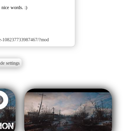
 nice words. :)
de-108237733987467/?mod
de settings