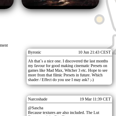
mment
Byronic
10 Jun 21:43 CEST
Ah that´s a nice one. I discovered the last months
my favour for good making cinematic Presets on
games like Mad Max, Witcher 3 etc. Hope to see
more from that filmic Presets in future. Which
shader / Effect do you use I may ask? ;-)
Narcoshade
19 Mar 11:39 CET
@Sascha
Because textures are also included. The Lut