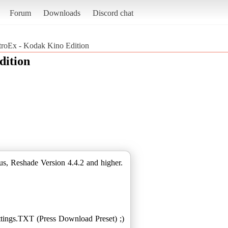
Forum
Downloads
Discord chat
roEx - Kodak Kino Edition
dition
s, Reshade Version 4.4.2 and higher.
ings.TXT (Press Download Preset) ;)