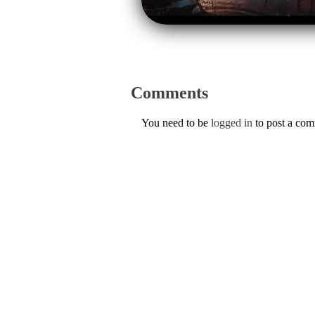
Comments
You need to be
logged in
to post a co