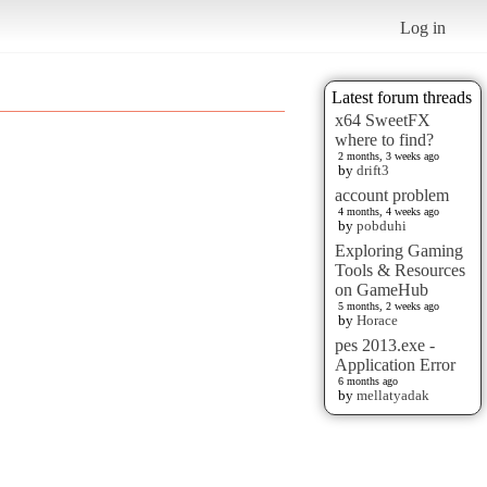
Log in
Latest forum threads
x64 SweetFX
where to find?
2 months, 3 weeks ago
by
drift3
account problem
4 months, 4 weeks ago
by
pobduhi
Exploring Gaming
Tools & Resources
on GameHub
5 months, 2 weeks ago
by
Horace
pes 2013.exe -
Application Error
6 months ago
by
mellatyadak