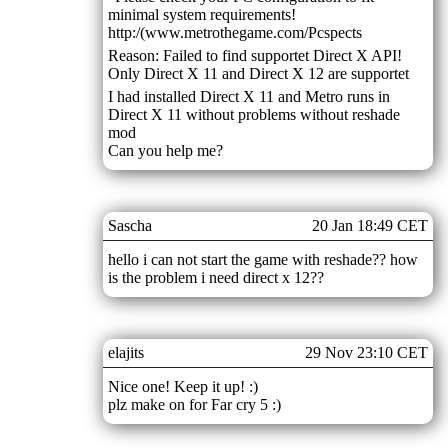
minimal system requirements!
http:/(www.metrothegame.com/Pcspects
Reason: Failed to find supportet Direct X API!
Only Direct X 11 and Direct X 12 are supportet
I had installed Direct X 11 and Metro runs in
Direct X 11 without problems without reshade
mod
Can you help me?
Sascha
20 Jan 18:49 CET
hello i can not start the game with reshade?? how
is the problem i need direct x 12??
elajits
29 Nov 23:10 CET
Nice one! Keep it up! :)
plz make on for Far cry 5 :)