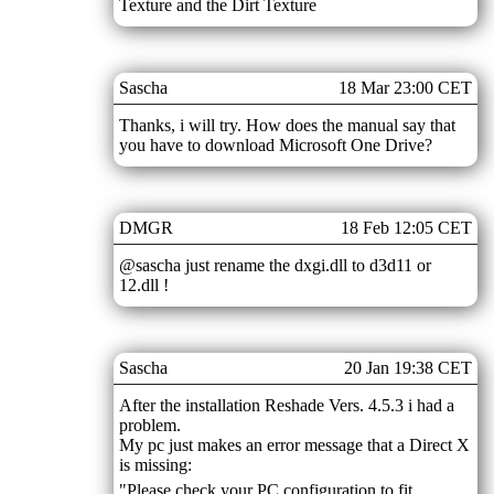
Texture and the Dirt Texture
Sascha
18 Mar 23:00 CET
Thanks, i will try. How does the manual say that
you have to download Microsoft One Drive?
DMGR
18 Feb 12:05 CET
@sascha just rename the dxgi.dll to d3d11 or
12.dll !
Sascha
20 Jan 19:38 CET
After the installation Reshade Vers. 4.5.3 i had a
problem.
My pc just makes an error message that a Direct X
is missing:
"Please check your PC configuration to fit