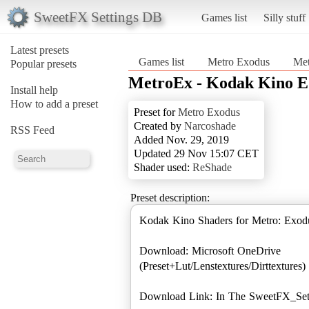
SweetFX Settings DB
Games list
Silly stuff
Latest presets
Games list
Metro Exodus
Met
Popular presets
MetroEx - Kodak Kino E
Install help
How to add a preset
Preset for
Metro Exodus
Created by
Narcoshade
RSS Feed
Added Nov. 29, 2019
Updated 29 Nov 15:07 CET
Shader used:
ReShade
Preset description:
Kodak Kino Shaders for Metro: Exodu
Download: Microsoft OneDrive
(Preset+Lut/Lenstextures/Dirttextures)
Download Link: In The SweetFX_Sett