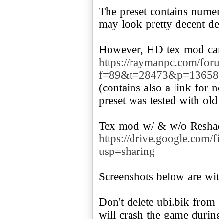
The preset contains numer
may look pretty decent d
https://raymanpc.com/for
f=89&t=28473&p=13658
(contains also a link for 
preset was tested with o
https://drive.google.c
usp=sharing
Screenshots below are wi
Don't delete ubi.bik from V
will crash the game durin