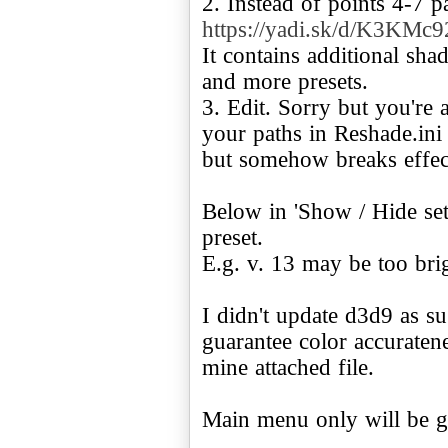
https://yadi.sk/d/K3KMc
It contains additional sh
and more presets.
3. Edit. Sorry but you're 
your paths in Reshade.ini
but somehow breaks effec
Below in 'Show / Hide sett
preset.
E.g. v. 13 may be too brig
I didn't update d3d9 as su
guarantee color accuratene
mine attached file.
Main menu only will be g