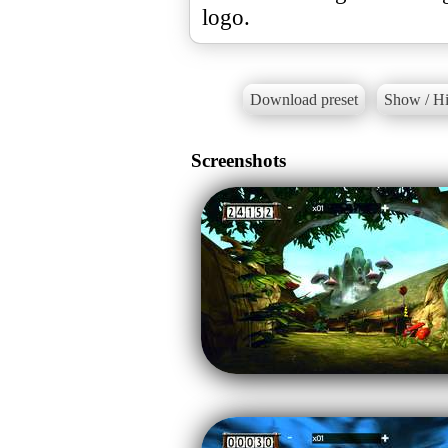
logo.
Download preset
Show / Hi
Screenshots