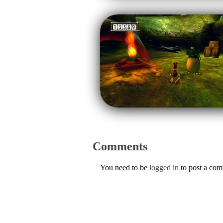
Comments
You need to be
logged in
to post a co