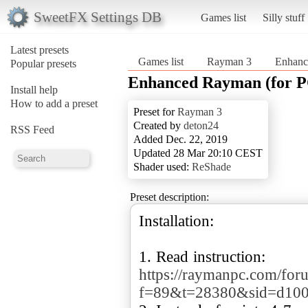
SweetFX Settings DB
Games list
Silly stuff
Latest presets
Games list
Rayman 3
Enhanc
Popular presets
Enhanced Rayman (for P
Install help
How to add a preset
Preset for
Rayman 3
Created by
deton24
RSS Feed
Added Dec. 22, 2019
Updated 28 Mar 20:10 CEST
Shader used:
ReShade
Preset description:
Installation:
https://raymanpc.com/for
f=89&t=28380&sid=d100