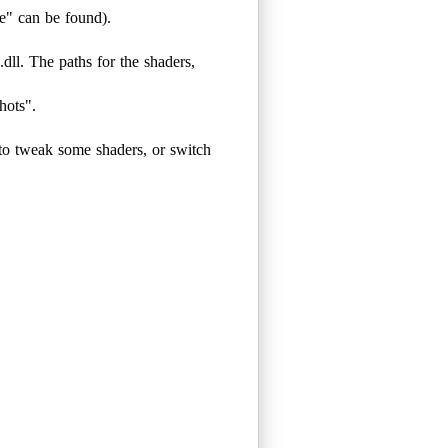
e" can be found).
dll. The paths for the shaders,
ots".
to tweak some shaders, or switch