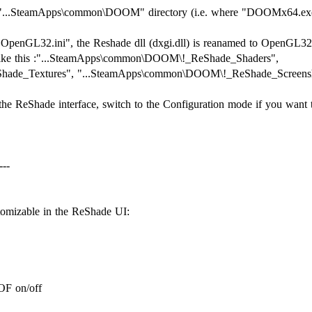
 the "...SteamApps\common\DOOM" directory (i.e. where "DOOMx64.ex
e "OpenGL32.ini", the Reshade dll (dxgi.dll) is reanamed to OpenGL32.
k like this :"...SteamApps\common\DOOM\!_ReShade_Shaders",
ade_Textures", "...SteamApps\common\DOOM\!_ReShade_Screensh
the ReShade interface, switch to the Configuration mode if you want 
---
stomizable in the ReShade UI:
OF on/off