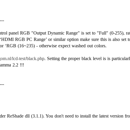
---
control panel RGB "Output Dynamic Range" is set to "Full" (0-255), ra
HDMI RGB PC Range’ or similar option make sure this is also set to
’ or ‘RGB (16~235) - otherwise expect washed out colors.
om.nl/lcd-test/black.php
. Setting the proper black level is is particula
amma 2.2 !!!
---
der ReShade dll (3.1.1). You don't need to install the latest version fr