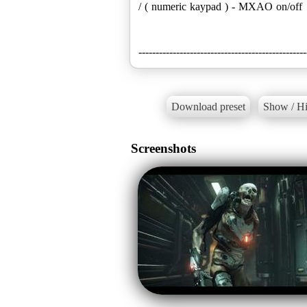
/ ( numeric kaypad ) - MXAO on/off
-------------------------------------------------
Download preset
Show / Hi
Screenshots