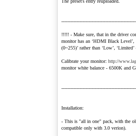
The preset's entry reuploaded.
-------------------------------------------------
!!!!! - Make sure, that in the driver 
monitor has an ‘HDMI Black Level’, ‘
(0~255)’ rather than ‘Low’, ‘Limited
Calibrate your monitor:
http://www.lag
monitor white balance - 6500K and G
-------------------------------------------------
Installation:
- This is "all in one" pack, with the ol
compatible only with 3.0 verion).