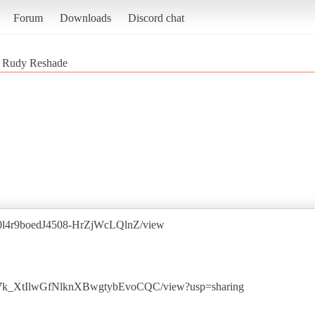
Forum
Downloads
Discord chat
 Rudy Reshade
1l360l4r9boedJ4508-HrZjWcLQlnZ/view
grkM7k_XtIlwGfNlknXBwgtybEvoCQC/view?usp=sharing