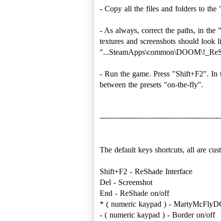
- Copy all the files and folders to
- As always, correct the paths, in th
textures and screenshots should loo
"...SteamApps\common\DOOM\!_ReSh
- Run the game. Press "Shift+F2". In 
between the presets "on-the-fly".
-------------------------------------------------
The default keys shortcuts, all are cu
Shift+F2 - ReShade Interface
Del - Screenshot
End - ReShade on/off
* ( numeric kaypad ) - MartyMcFlyD
- ( numeric kaypad ) - Border on/off