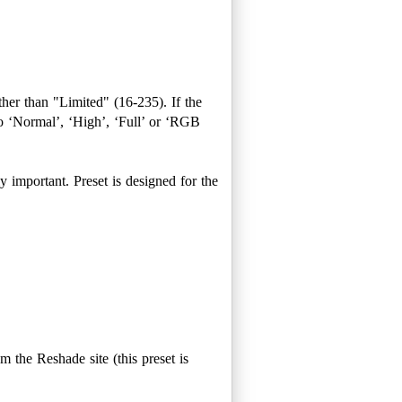
ther than "Limited" (16-235). If the
 ‘Normal’, ‘High’, ‘Full’ or ‘RGB
rly important. Preset is designed for the
om the Reshade site (this preset is