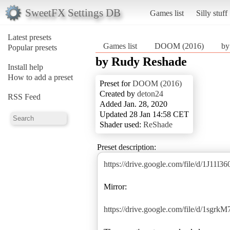
SweetFX Settings DB
Games list
Silly stuff
Latest presets
Games list
DOOM (2016)
by
Popular presets
by Rudy Reshade
Install help
How to add a preset
Preset for
DOOM (2016)
Created by
deton24
RSS Feed
Added Jan. 28, 2020
Updated 28 Jan 14:58 CET
Shader used:
ReShade
Preset description:
https://drive.google.com/file/d/1J1
Mirror:
https://drive.google.com/file/d/1s