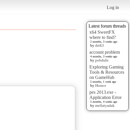
Log in
Latest forum threads
x64 SweetFX
where to find?
2 months, 3 weeks ago
by
drift3
account problem
4 months, 3 weeks ago
by
pobduhi
Exploring Gaming
Tools & Resources
on GameHub
5 months, 1 week ago
by
Horace
pes 2013.exe -
Application Error
5 months, 4 weeks ago
by
mellatyadak