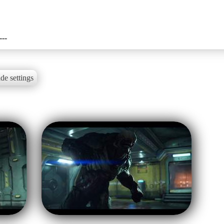
---
de settings