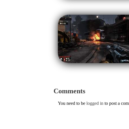
Comments
You need to be
logged in
to post a co