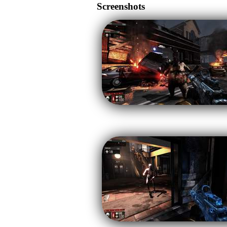
Screenshots