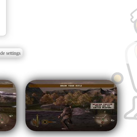
de settings