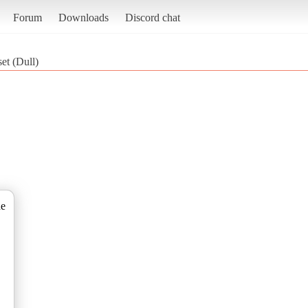
Forum
Downloads
Discord chat
t (Dull)
de