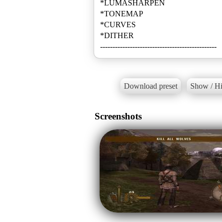
*LUMASHARPEN
*TONEMAP
*CURVES
*DITHER
-----------------------------------------------
Download preset
Show / Hi
Screenshots