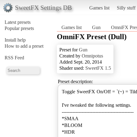
SweetFX Settings DB
Games list
Silly stuff
Latest presets
Games list
Gun
OmniFX Prese
Popular presets
OmniFX Preset (Dull)
Install help
How to add a preset
Preset for
Gun
Created by
Omnipotus
RSS Feed
Added Sept. 20, 2014
Shader used:
SweetFX 1.5
Preset description:
Toggle SweetFX On/Off = `(~) = Til
I've tweaked the following settings.
-----------------------------------------------
*SMAA
*BLOOM
*HDR