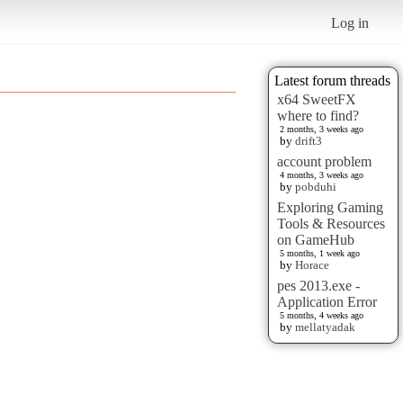
Log in
Latest forum threads
x64 SweetFX
where to find?
2 months, 3 weeks ago
by
drift3
account problem
4 months, 3 weeks ago
by
pobduhi
Exploring Gaming
Tools & Resources
on GameHub
5 months, 1 week ago
by
Horace
pes 2013.exe -
Application Error
5 months, 4 weeks ago
by
mellatyadak