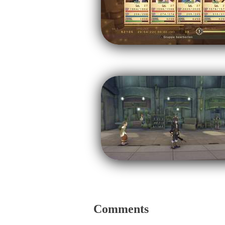
Comments