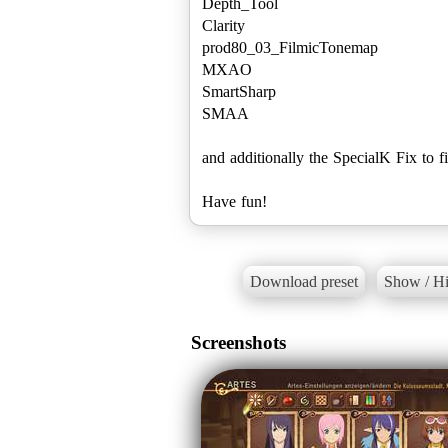
Depth_Tool
Clarity
prod80_03_FilmicTonemap
MXAO
SmartSharp
SMAA
and additionally the SpecialK Fix to f
Have fun!
Download preset
Show / Hi
Screenshots