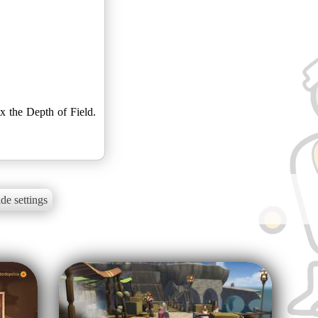
ix the Depth of Field.
de settings