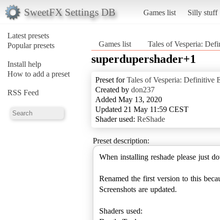
SweetFX Settings DB
Games list
Silly stuff
Latest presets
Games list
Tales of Vesperia: Defi
Popular presets
superdupershader+1
Install help
How to add a preset
Preset for
Tales of Vesperia: Definitive 
Created by
don237
RSS Feed
Added May 13, 2020
Updated 21 May 11:59 CEST
Shader used:
ReShade
Preset description:
When installing reshade please just d
Renamed the first version to this becau
Screenshots are updated.
Shaders used: