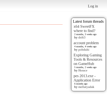
Log in
Latest forum threads
x64 SweetFX
where to find?
2 months, 3 weeks ago
by
drift3
account problem
4 months, 4 weeks ago
by
pobduhi
Exploring Gaming
Tools & Resources
on GameHub
5 months, 2 weeks ago
by
Horace
pes 2013.exe -
Application Error
6 months ago
by
mellatyadak