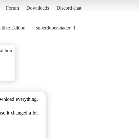
Forum
Downloads
Discord chat
nitive Edition
superdupershader+1
Edition
ownload everything.
se it changed a lot.