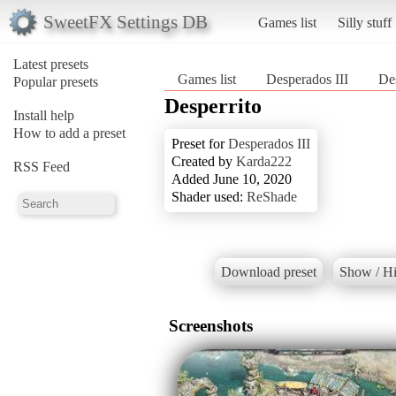
SweetFX Settings DB
Games list
Silly stuff
Latest presets
Games list
Desperados III
Des
Popular presets
Desperrito
Install help
How to add a preset
Preset for
Desperados III
Created by
Karda222
RSS Feed
Added June 10, 2020
Shader used:
ReShade
Download preset
Show / Hi
Screenshots