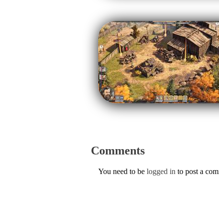
Comments
You need to be
logged in
to post a co