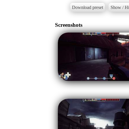
Download preset
Show / Hi
Screenshots