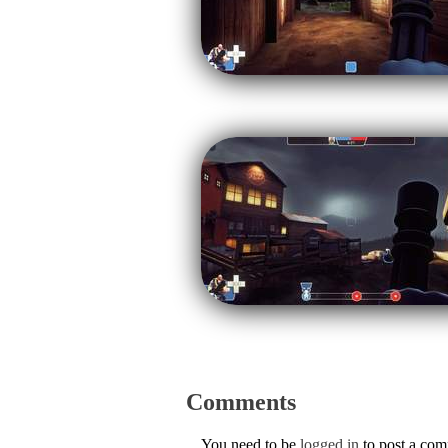
Comments
You need to be
logged in
to post a co