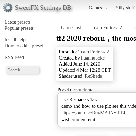
SweetFX Settings DB
Games list
Silly stuff
Latest presets
Games list
Team Fortress 2
t
Popular presets
tf2 2020 reborn，the most
Install help
How to add a preset
Preset for
Team Fortress 2
RSS Feed
Created by
huanhuboke
Added June 14, 2020
Updated 4 Mar 12:28 CET
Shader used:
ReShade
Preset description:
use Reshade v4.6.1.
https://youtu.be/B0vMAJAYTT4
wish you enjoy it