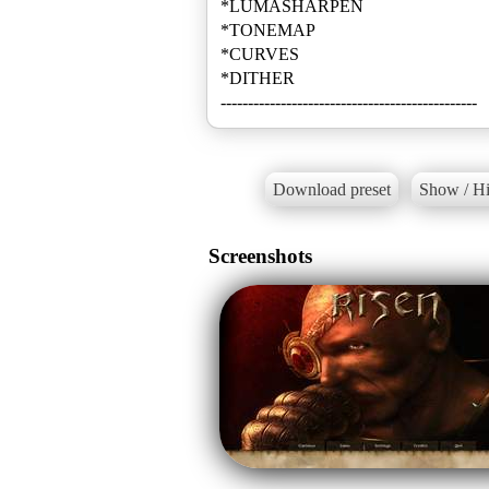
*LUMASHARPEN
*TONEMAP
*CURVES
*DITHER
-----------------------------------------------
Download preset
Show / Hi
Screenshots