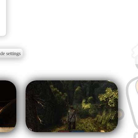
de settings