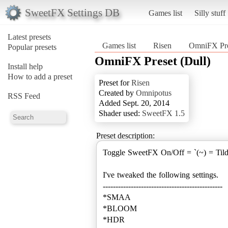
SweetFX Settings DB
Games list
Silly stuff
Latest presets
Games list
Risen
OmniFX Pre
Popular presets
OmniFX Preset (Dull)
Install help
How to add a preset
Preset for
Risen
Created by
Omnipotus
RSS Feed
Added Sept. 20, 2014
Shader used:
SweetFX 1.5
Preset description:
Toggle SweetFX On/Off = `(~) = Til
I've tweaked the following settings.
-----------------------------------------------
*SMAA
*BLOOM
*HDR