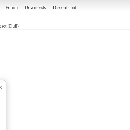
Forum
Downloads
Discord chat
set (Dull)
de