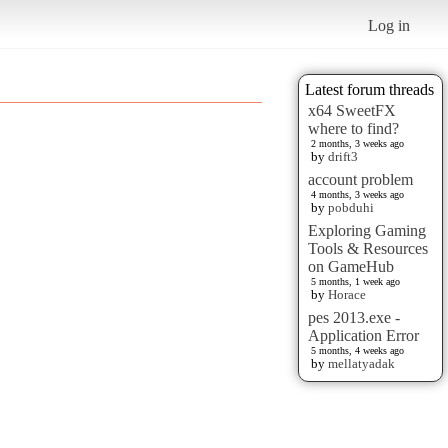
Log in
Latest forum threads
x64 SweetFX
where to find?
2 months, 3 weeks ago
by
drift3
account problem
4 months, 3 weeks ago
by
pobduhi
Exploring Gaming
Tools & Resources
on GameHub
5 months, 1 week ago
by
Horace
pes 2013.exe -
Application Error
5 months, 4 weeks ago
by
mellatyadak