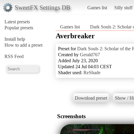
SweetFX Settings DB
Games list
Silly stuff
Latest presets
Games list
Dark Souls 2: Scholar o
Popular presets
Averbreaker
Install help
How to add a preset
Preset for
Dark Souls 2: Scholar of the F
Created by
Gerald767
RSS Feed
Added July 23, 2020
Updated 24 Jul 04:03 CEST
Shader used:
ReShade
Download preset
Show / Hi
Screenshots