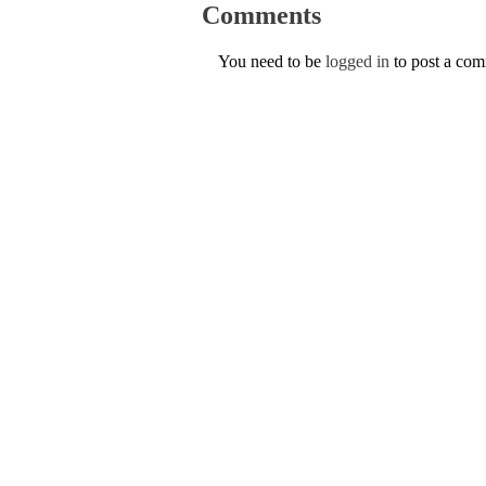
Comments
You need to be
logged in
to post a co