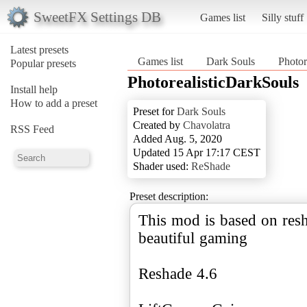
SweetFX Settings DB
Games list
Silly stuff
Latest presets
Games list
Dark Souls
Photor
Popular presets
PhotorealisticDarkSouls
Install help
How to add a preset
Preset for
Dark Souls
Created by
Chavolatra
RSS Feed
Added Aug. 5, 2020
Updated 15 Apr 17:17 CEST
Shader used:
ReShade
Preset description:
This mod is based on resh
beautiful gaming
Reshade 4.6