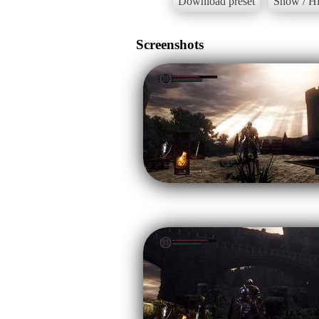
Download preset
Show / Hi
Screenshots