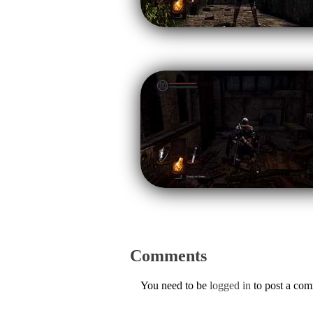
Comments
You need to be
logged in
to post a co