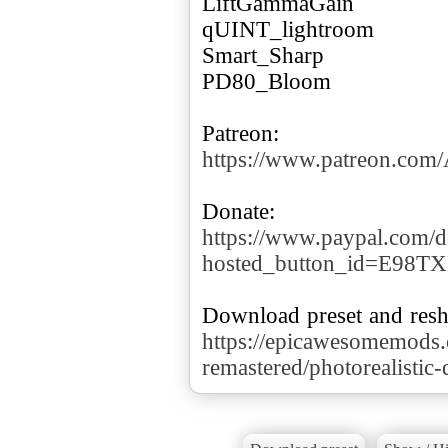
LiftGammaGain
qUINT_lightroom
Smart_Sharp
PD80_Bloom
https://www.patreon.co
https://www.paypal.com/d
hosted_button_id=E98T
https://epicawesomemods
remastered/photorealistic