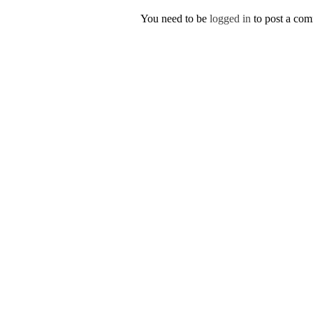
You need to be
logged in
to post a co