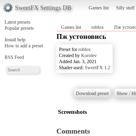
SweetFX Settings DB
Games list
Silly stuff
Latest presets
Games list
roblox
Пж устон
Popular presets
Пж устоновись
Install help
How to add a preset
Preset for
roblox
Created by
Korolev
RSS Feed
Added Jan. 3, 2021
Shader used:
SweetFX 1.2
Download preset
Show / Hi
Screenshots
Comments