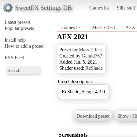
SweetFX Settings DB
Games list
Silly stuff
Latest presets
Games list
Mass Effect
AFX 
Popular presets
AFX 2021
Install help
How to add a preset
Preset for
Mass Effect
Created by
Gerald767
RSS Feed
Added Jan. 5, 2021
Shader used:
ReShade
Preset description:
ReShade_Setup_4.3.0
Download preset
Show / Hi
Screenshots