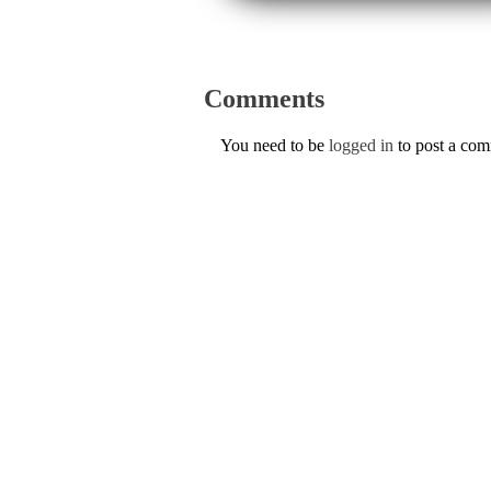
Comments
You need to be
logged in
to post a co