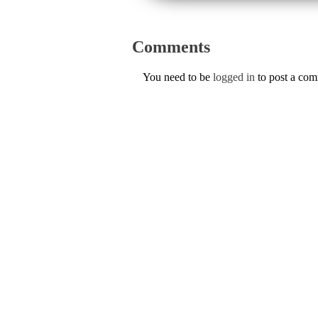
Comments
You need to be
logged in
to post a co