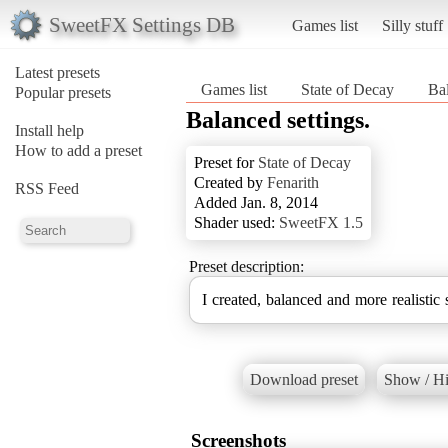
SweetFX Settings DB
Games list
Silly stuff
Latest presets
Games list
State of Decay
Bal
Popular presets
Balanced settings.
Install help
How to add a preset
Preset for
State of Decay
Created by
Fenarith
RSS Feed
Added Jan. 8, 2014
Shader used:
SweetFX 1.5
Preset description:
I created, balanced and more realistic s
Download preset
Show / Hi
Screenshots