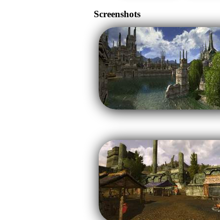
Screenshots