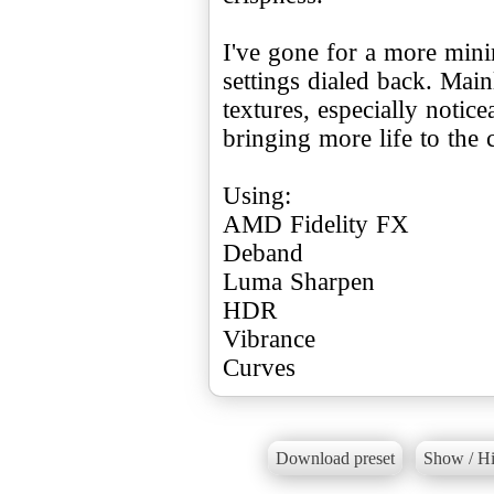
I've gone for a more mini
settings dialed back. Main
textures, especially notice
bringing more life to the 
Using:
AMD Fidelity FX
Deband
Luma Sharpen
HDR
Vibrance
Curves
Download preset
Show / Hi