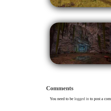
Comments
You need to be
logged in
to post a co