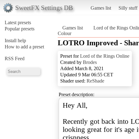
SweetFX Settings DB
Games list
Silly stuff
Latest presets
Games list
Lord of the Rings Onli
Popular presets
Colour
Install help
LOTRO Improved - Sharp
How to add a preset
Preset for
Lord of the Rings Online
RSS Feed
Created by
Brodes
Added March 8, 2021
Updated 9 Mar 06:55 CET
Shader used:
ReShade
Preset description:
Hey All,
Recently got back into L
looking great for it's age 
crispness.