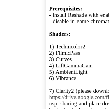
Prerequisites:
- install Reshade with en
- disable in-game chromat
Shaders:
1) Technicolor2
2) FilmicPass
3) Curves
4) LiftGammaGain
5) AmbientLight
6) Vibrance
7) Clarity2 (please downl
https://drive.google.c
usp=sharing
and place dow