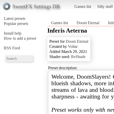
SweetFX Settings DB
Games list
Silly stuff
Latest presets
Games list
Doom Eternal
Inf
Popular presets
Inferis Aeterna
Install help
How to add a preset
Preset for
Doom Eternal
Created by
Voltar
RSS Feed
Added March 29, 2021
Shader used:
ReShade
Preset description:
Welcome, DoomSlayers! Ci
blueish shadows, more infe
streams of lava and blood
sharpness - awaiting for y
Preset works only with n