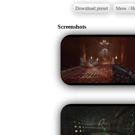
Download preset
Show / Hi
Screenshots