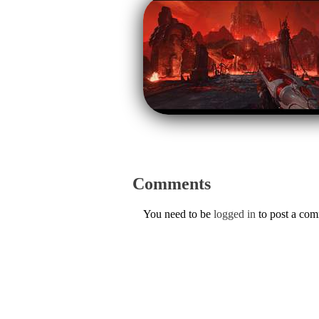
Comments
You need to be
logged in
to post a co