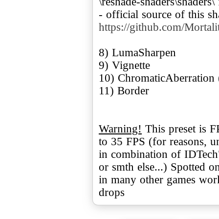
\reshade-shaders\shaders\
- official source of this s
https://github.com/Mortal
8) LumaSharpen
9) Vignette
10) ChromaticAberration 
11) Border
Warning!
This preset is 
to 35 FPS (for reasons, u
in combination of IDTec
or smth else...) Spotted o
in many other games work
drops