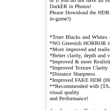
or if you do not have an
DarkER in Photos!
Please Download the HDR 
in-game!)
*Truer Blacks and Whites 
*NO Greenish HORROR ti
*More improved and realist
*Better clarity, depth and v
*Improved & more Realisti
*Improved Texture Clarity
*Distance Sharpness
*Improved FAKE HDR (Hi
**Recommended with [TAA]
visual quality
and Performance!