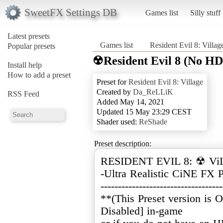
SweetFX Settings DB
Games list
Silly stuff
Latest presets
Games list
Resident Evil 8: Villag
Popular presets
☢Resident Evil 8 (No H
Install help
How to add a preset
Preset for
Resident Evil 8: Village
Created by
Da_ReLLiK
RSS Feed
Added May 14, 2021
Updated 15 May 23:29 CEST
Shader used:
ReShade
Preset description:
RESIDENT EVIL 8: ☢ Vi
-Ultra Realistic CiNE FX P
-----------------------------------
**(This Preset version is
Disabled] in-game