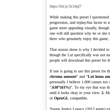
https://bit.ly/3z34qf7
While making this preset I questioned
progression, and replay/fun factor to n
game more appealing visually, though i
one will still question why he or she i
there who genuinely enjoy this game, 
That reason alone is why I decided to
though the Lut specifically was not ma
people will download this preset for
If one is going to use this preset for
chroma amount
” and “
Lut luma am
personally I believe 1.000 causes too s
“
.630”(63%)
”. To my eye that was the
until it looks okay to your view.
2.
Mak
or
OpenGL
compatible.
Young Justice Legacy (2013 game) e