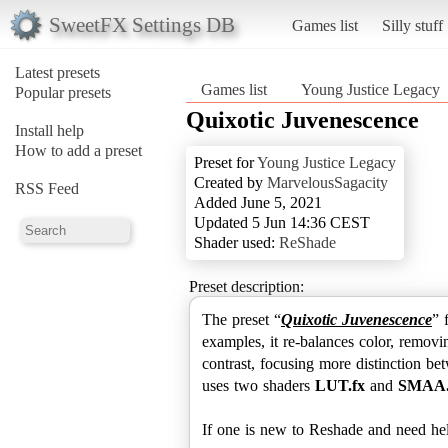
SweetFX Settings DB
Games list
Silly stuff
Latest presets
Games list
Young Justice Legacy
Popular presets
Quixotic Juvenescence
Install help
How to add a preset
Preset for
Young Justice Legacy
Created by
MarvelousSagacity
RSS Feed
Added June 5, 2021
Updated 5 Jun 14:36 CEST
Shader used:
ReShade
Preset description:
The preset “
Quixotic Juvenescence
” 
examples, it re-balances color, removi
contrast, focusing more distinction be
uses two shaders
LUT.fx
and
SMAA.
If one is new to Reshade and need help