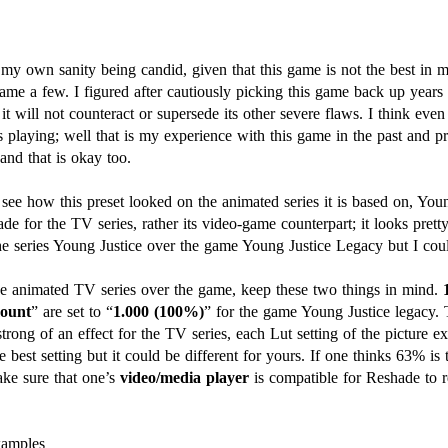
 my own sanity being candid, given that this game is not the best in m
ame a few. I figured after cautiously picking this game back up years l
t will not counteract or supersede its other severe flaws. I think even
s playing; well that is my experience with this game in the past and pr
and that is okay too.
 see how this preset looked on the animated series it is based on, You
de for the TV series, rather its video-game counterpart; it looks prett
 the series Young Justice over the game Young Justice Legacy but I c
 the animated TV series over the game, keep these two things in mind.
ount
” are set to “
1.000 (100%)
” for the game Young Justice legacy. 
trong of an effect for the TV series, each Lut setting of the picture e
 best setting but it could be different for yours. If one thinks 63% is 
e sure that one’s
video/media player
is compatible for Reshade to r
xamples