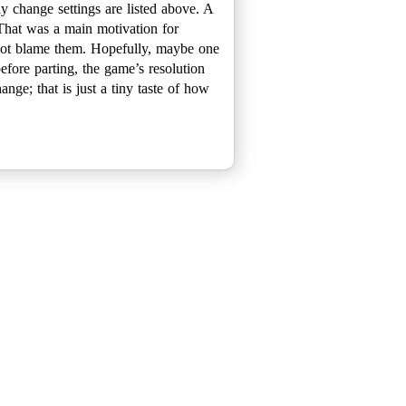
y change settings are listed above. A
 That was a main motivation for
n not blame them. Hopefully, maybe one
efore parting, the game’s resolution
ange; that is just a tiny taste of how