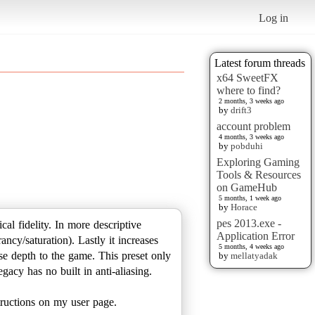
Log in
Latest forum threads
x64 SweetFX
where to find?
2 months, 3 weeks ago
by
drift3
account problem
4 months, 3 weeks ago
by
pobduhi
Exploring Gaming
Tools & Resources
on GameHub
5 months, 1 week ago
by
Horace
pes 2013.exe -
ical fidelity. In more descriptive
Application Error
ncy/saturation). Lastly it increases
5 months, 4 weeks ago
se depth to the game. This preset only
by
mellatyadak
acy has no built in anti-aliasing.
structions on my user page.