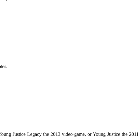
les.
r Young Justice Legacy the 2013 video-game, or Young Justice the 2011