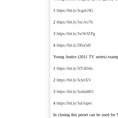
1
https://bit.ly/3cgaG9G
2
https://bit.ly/3xcAo7h
3
https://bit.ly/3wWJZPg
4
https://bit.ly/2Rta5dI
Young Justice (2011 TV series) examp
1
https://bit.ly/3fT4Ddx
2
https://bit.ly/3cleiXV
3
https://bit.ly/3z4mtBO
4
https://bit.ly/3uOopet
In closing this preset can be used fo