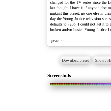
changed for the TV series since the Lu
last thought I have is if anyone else 
making this preset, no one else in the
day the Young Justice television serie
defaults to 720p. I could not get it to
broken and/or busted Young Justice Leg
-peace out.
Download preset
Show / Hi
Screenshots