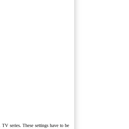
 TV series. These settings have to be