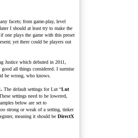
any facets; from game-play, level
ater I should at least try to make the
 if one plays the game with this preset
esent; yet there could be players out
ng Justice which debuted in 2011,
y good all things considered. I surmise
ould be wrong, who knows.
1.
The default settings for Lut “
Lut
These settings need to be lowered,
xamples below are set to
too strong or weak of a setting, tinker
egister, meaning it should be
DirectX