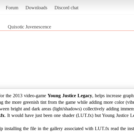
Forum
Downloads
Discord chat
Quixotic Juvenescence
for the 2013 video-game
Young Justice Legacy
, helps increase graph
ng the more greenish tint from the game while adding more color (vibra
tween bright and dark areas (light/shadows) collectively adding immen
fx
. It would have just been one shader (LUT.fx) but Young Justice Leg
 installing the file in the gallery associated with LUT.fx read the in