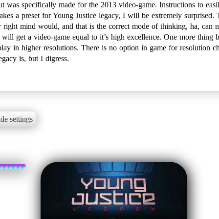
t was specifically made for the 2013 video-game. Instructions to easil
makes a preset for Young Justice legacy, I will be extremely surprised.
ir right mind would, and that is the correct mode of thinking, ha, ca
s will get a video-game equal to it’s high excellence. One more thing b
 play in higher resolutions. There is no option in game for resolution ch
acy is, but I digress.
de settings