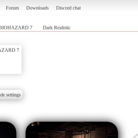
Forum
Downloads
Discord chat
/ BIOHAZARD 7
Dark Realistic
HAZARD 7
de settings