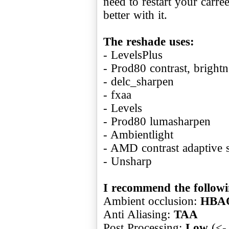
need to restart your carr
better with it.
The reshade uses:
- LevelsPlus
- Prod80 contrast, brightn
- delc_sharpen
- fxaa
- Levels
- Prod80 lumasharpen
- Ambientlight
- AMD contrast adaptive 
- Unsharp
I recommend the followin
Ambient occlusion:
HBA
Anti Aliasing:
TAA
Post Processing:
Low
(<- 