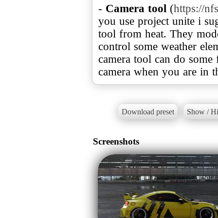
-
Camera tool
(
https://
you use project unite i s
tool from heat. They modd
control some weather ele
camera tool can do some f
camera when you are in th
Download preset
Show / Hi
Screenshots