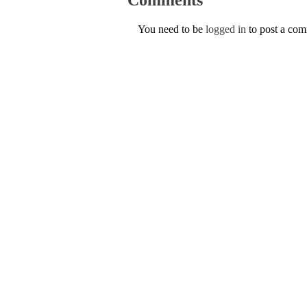
You need to be
logged in
to post a co