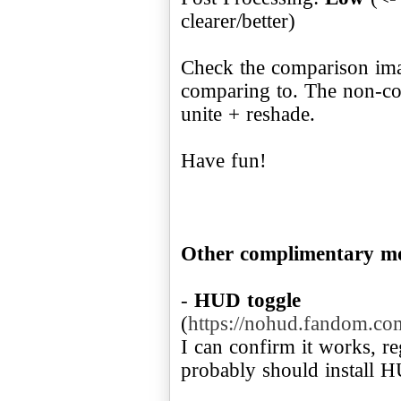
clearer/better)
Check the comparison imag
comparing to. The non-co
unite + reshade.
Have fun!
Other complimentary m
-
HUD toggle
(
https://nohud.fandom.
I can confirm it works, r
probably should install 