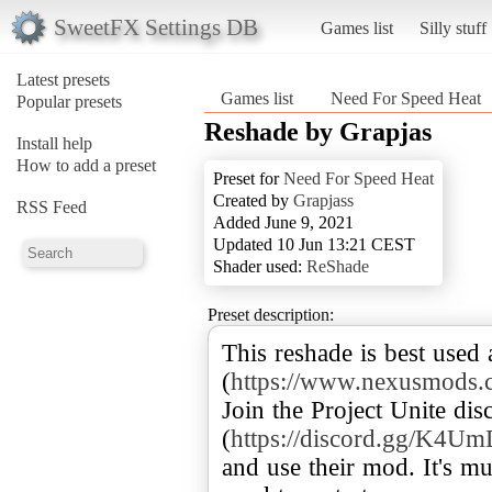
SweetFX Settings DB
Games list
Silly stuff
Latest presets
Games list
Need For Speed Heat
Popular presets
Reshade by Grapjas
Install help
How to add a preset
Preset for
Need For Speed Heat
Created by
Grapjass
RSS Feed
Added June 9, 2021
Updated 10 Jun 13:21 CEST
Shader used:
ReShade
Preset description:
This reshade is best used
(
https://www.nexusmods.
Join the Project Unite dis
(
https://discord.gg/K4
and use their mod. It's m