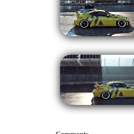
Comments