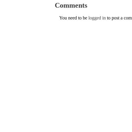
Comments
You need to be
logged in
to post a co