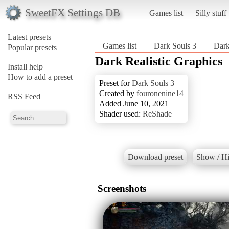
SweetFX Settings DB
Games list
Silly stuff
Latest presets
Games list
Dark Souls 3
Dark
Popular presets
Dark Realistic Graphics
Install help
How to add a preset
Preset for
Dark Souls 3
Created by
fouronenine14
RSS Feed
Added June 10, 2021
Shader used:
ReShade
Download preset
Show / Hi
Screenshots