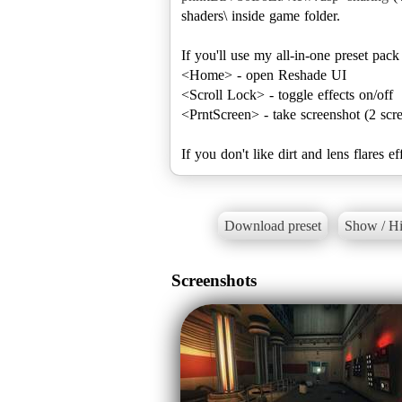
shaders\ inside game folder.
If you'll use my all-in-one preset pac
<Home> - open Reshade UI
<Scroll Lock> - toggle effects on/off
<PrntScreen> - take screenshot (2 scre
If you don't like dirt and lens flare
Download preset
Show / Hi
Screenshots