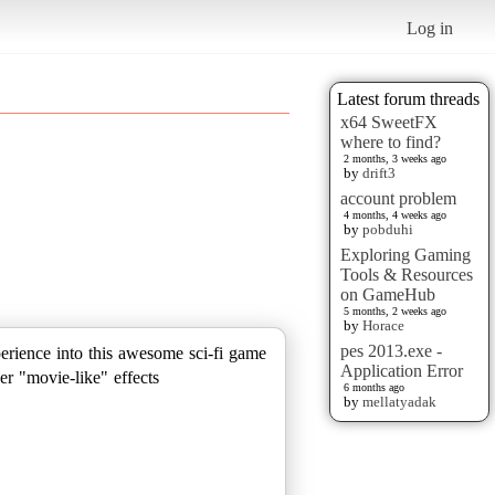
Log in
Latest forum threads
x64 SweetFX
where to find?
2 months, 3 weeks ago
by
drift3
account problem
4 months, 4 weeks ago
by
pobduhi
Exploring Gaming
Tools & Resources
on GameHub
5 months, 2 weeks ago
by
Horace
pes 2013.exe -
perience into this awesome sci-fi game
Application Error
er "movie-like" effects
6 months ago
by
mellatyadak