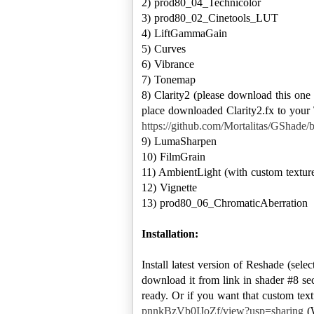
2) prod80_04_Technicolor
3) prod80_02_Cinetools_LUT
4) LiftGammaGain
5) Curves
6) Vibrance
7) Tonemap
8) Clarity2 (please download this on
place downloaded Clarity2.fx to your \
https://github.com/Mortalitas/GShade/b
9) LumaSharpen
10) FilmGrain
11) AmbientLight (with custom textures
12) Vignette
13) prod80_06_ChromaticAberration
Installation:
Install latest version of Reshade (sele
download it from link in shader #8 sect
ready. Or if you want that custom text
pnnkBzVb0IJoZf/view?usp=sharing
(W