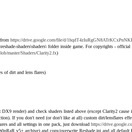
e from
https://drive.google.com/file/d/1hqdT4zIuRgGN8ATrKCxPnNK
reshade-shaders\shaders\ folder inside game. For copyrights - official 
lob/master/Shaders/Clarity2.fx
)
 of dirt and lens flares)
ct DX9 render) and check shaders listed above (except Clarity2 cause it
ion). If you don't need (or don't like at all) custom dirt/lensflares e
ures and all settings in one pack, just download
https://drive.google
inRaR v5+ archive) and copy/overwrite Reshade.ini and all default Re