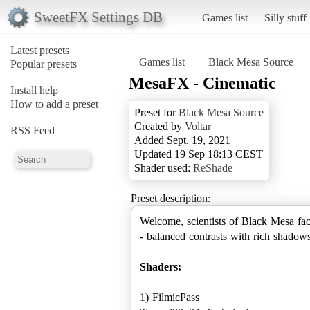
SweetFX Settings DB
Games list
Silly stuff
Latest presets
Games list
Black Mesa Source
Popular presets
MesaFX - Cinematic
Install help
How to add a preset
Preset for
Black Mesa Source
Created by
Voltar
RSS Feed
Added Sept. 19, 2021
Updated 19 Sep 18:13 CEST
Shader used:
ReShade
Preset description:
Welcome, scientists of Black Mesa fac
- balanced contrasts with rich shadows
Shaders:
1) FilmicPass