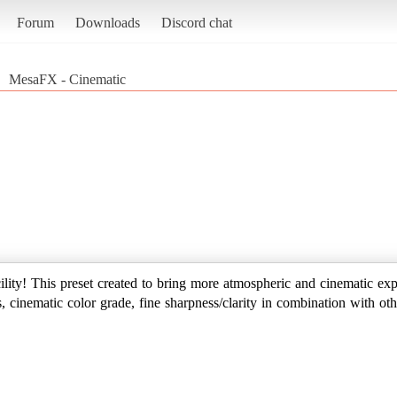
Forum
Downloads
Discord chat
MesaFX - Cinematic
ility! This preset created to bring more atmospheric and cinematic ex
, cinematic color grade, fine sharpness/clarity in combination with oth