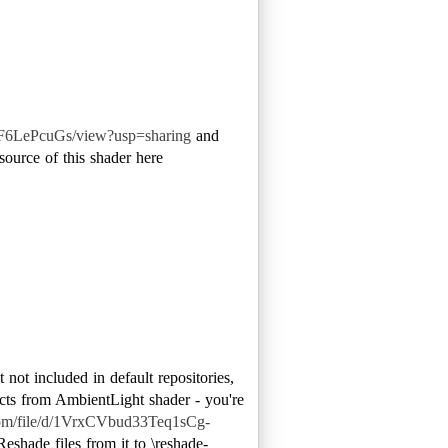
F6LePcuGs/view?usp=sharing
and
source of this shader here
 not included in default repositories,
ffects from AmbientLight shader - you're
.com/file/d/1VrxCVbud33Teq1sCg-
shade files from it to \reshade-