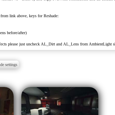
k from link above, keys for Reshade:
ens before/after)
s effects please just uncheck AL_Dirt and AL_Lens from AmbientLight s
de settings