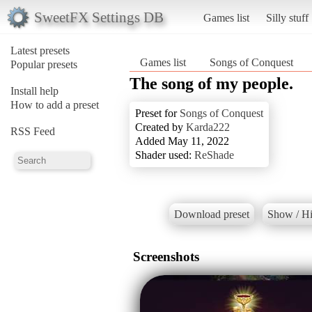
SweetFX Settings DB
Games list
Silly stuff
Latest presets
Games list
Songs of Conquest
Popular presets
The song of my people.
Install help
How to add a preset
Preset for
Songs of Conquest
Created by
Karda222
RSS Feed
Added May 11, 2022
Shader used:
ReShade
Download preset
Show / Hi
Screenshots