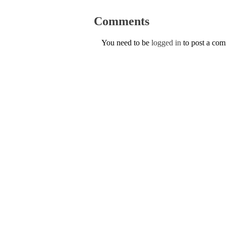
Comments
You need to be
logged in
to post a co