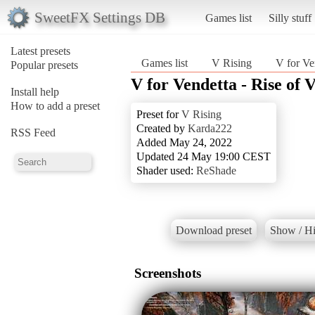
SweetFX Settings DB
Games list
Silly stuff
Latest presets
Games list
V Rising
V for Ve
Popular presets
V for Vendetta - Rise of 
Install help
How to add a preset
Preset for
V Rising
Created by
Karda222
RSS Feed
Added May 24, 2022
Updated 24 May 19:00 CEST
Shader used:
ReShade
Download preset
Show / Hi
Screenshots