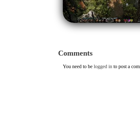
Comments
You need to be
logged in
to post a co