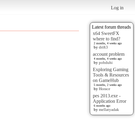
Log in
Latest forum threads
x64 SweetFX
where to find?
2 months, 4 weeks ago
by
drift3
account problem
4 months, 4 weeks ago
by
pobduhi
Exploring Gaming
Tools & Resources
on GameHub
5 months, 2 weeks ago
by
Horace
pes 2013.exe -
Application Error
6 months ago
by
mellatyadak