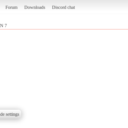
Forum
Downloads
Discord chat
N 7
de settings