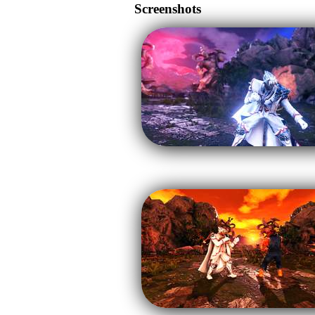
Screenshots