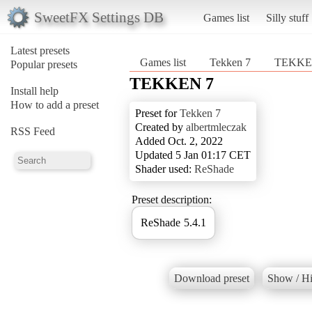
SweetFX Settings DB
Games list
Silly stuff
Latest presets
Games list
Tekken 7
TEKKE
Popular presets
TEKKEN 7
Install help
How to add a preset
Preset for
Tekken 7
Created by
albertmleczak
RSS Feed
Added Oct. 2, 2022
Updated 5 Jan 01:17 CET
Shader used:
ReShade
Preset description:
ReShade 5.4.1
Download preset
Show / Hi