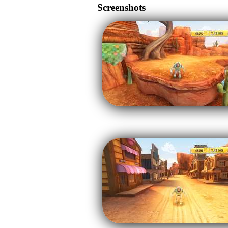
Screenshots