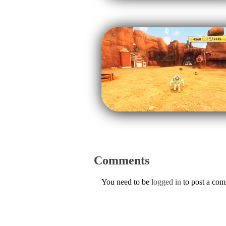
Comments
You need to be
logged in
to post a co