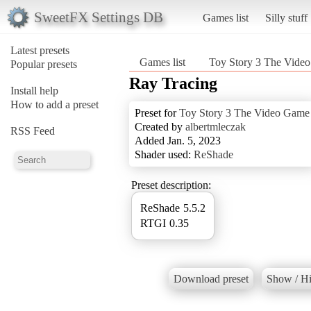
SweetFX Settings DB
Games list
Silly stuff
Latest presets
Games list
Toy Story 3 The Vide
Popular presets
Ray Tracing
Install help
How to add a preset
Preset for
Toy Story 3 The Video Game
Created by
albertmleczak
RSS Feed
Added Jan. 5, 2023
Shader used:
ReShade
Preset description:
ReShade 5.5.2
RTGI 0.35
Download preset
Show / Hi