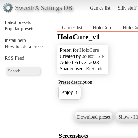
SweetFX Settings DB
Games list
Silly stuff
Latest presets
Games list
HoloCure
HoloCu
Popular presets
HoloCure_v1
Install help
How to add a preset
Preset for
HoloCure
Created by
sousou1234
RSS Feed
Added Feb. 3, 2023
Shader used:
ReShade
Preset description:
enjoy it
Download preset
Show / Hi
Screenshots