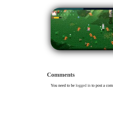
Comments
You need to be
logged in
to post a co