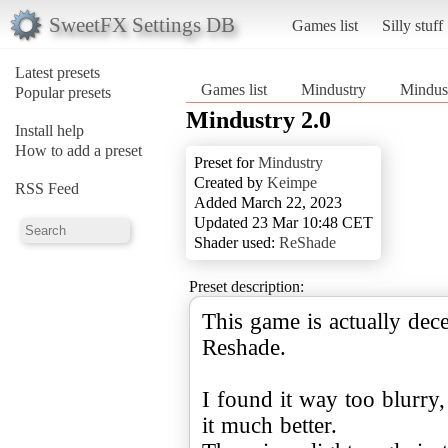
SweetFX Settings DB
Games list
Silly stuff
Latest presets
Games list
Mindustry
Mindust
Popular presets
Mindustry 2.0
Install help
How to add a preset
Preset for
Mindustry
Created by
Keimpe
RSS Feed
Added March 22, 2023
Updated 23 Mar 10:48 CET
Shader used:
ReShade
Preset description:
This game is actually dec
Reshade.
I found it way too blurry,
it much better.