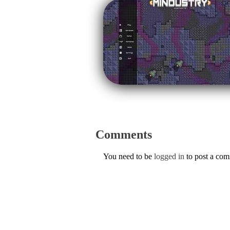
Comments
You need to be
logged in
to post a co