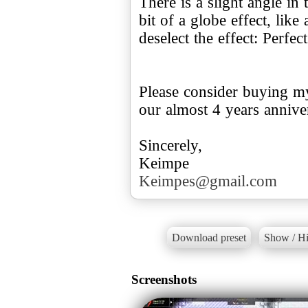
There is a slight angle in 
bit of a globe effect, like 
deselect the effect: Perfec
Please consider buying my
our almost 4 years annive
Sincerely,
Keimpes@gmail.com
Download preset
Show / Hi
Screenshots