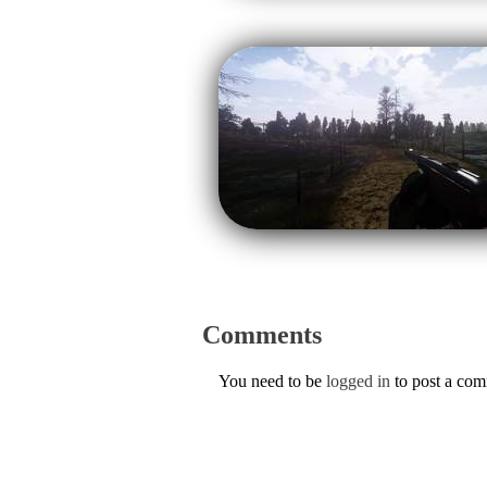
Comments
You need to be
logged in
to post a co