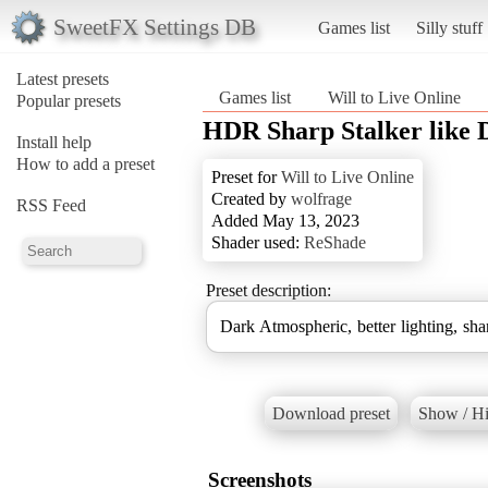
SweetFX Settings DB
Games list
Silly stuff
Latest presets
Games list
Will to Live Online
Popular presets
HDR Sharp Stalker like 
Install help
How to add a preset
Preset for
Will to Live Online
Created by
wolfrage
RSS Feed
Added May 13, 2023
Shader used:
ReShade
Preset description:
Dark Atmospheric, better lighting, sh
Download preset
Show / Hi
Screenshots