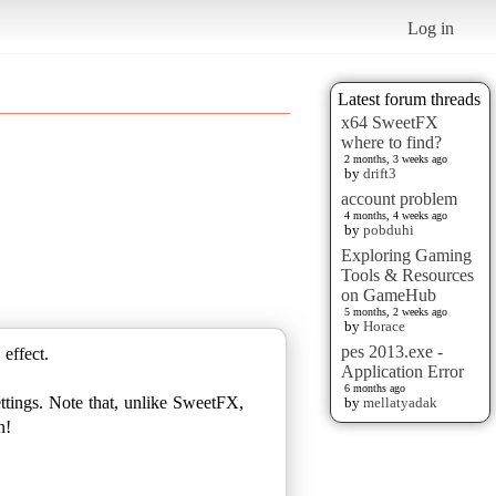
Log in
Latest forum threads
x64 SweetFX
where to find?
2 months, 3 weeks ago
by
drift3
account problem
4 months, 4 weeks ago
by
pobduhi
Exploring Gaming
Tools & Resources
on GameHub
5 months, 2 weeks ago
by
Horace
pes 2013.exe -
 effect.
Application Error
6 months ago
ttings. Note that, unlike SweetFX,
by
mellatyadak
n!