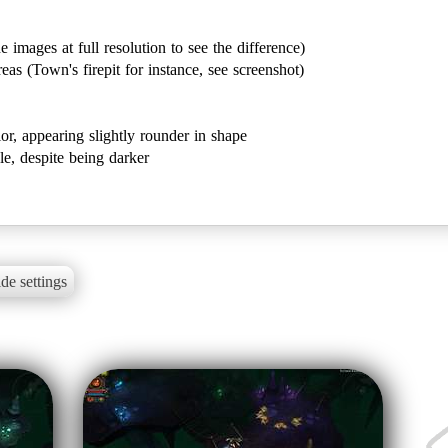
 images at full resolution to see the difference)
eas (Town's firepit for instance, see screenshot)
olor, appearing slightly rounder in shape
ble, despite being darker
de settings