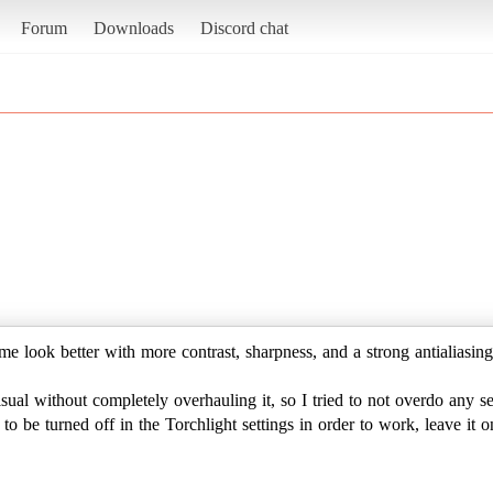
Forum
Downloads
Discord chat
me look better with more contrast, sharpness, and a strong antialiasing
ual without completely overhauling it, so I tried to not overdo any se
o be turned off in the Torchlight settings in order to work, leave it o