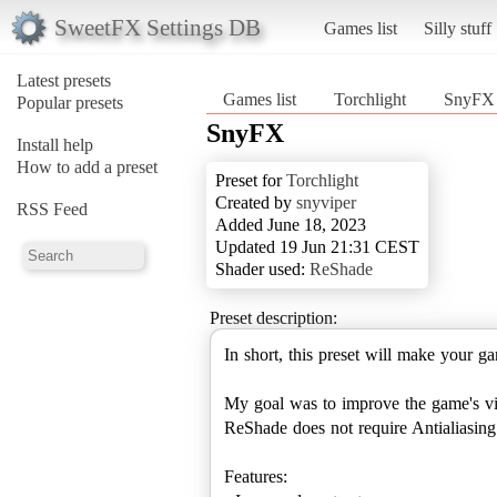
SweetFX Settings DB
Games list
Silly stuff
Latest presets
Games list
Torchlight
SnyFX
Popular presets
SnyFX
Install help
How to add a preset
Preset for
Torchlight
Created by
snyviper
RSS Feed
Added June 18, 2023
Updated 19 Jun 21:31 CEST
Shader used:
ReShade
Preset description:
In short, this preset will make your ga
My goal was to improve the game's vis
ReShade does not require Antialiasing t
Features: