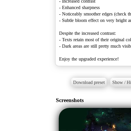
- Increased contrast
- Enhanced sharpness
- Noticeably smoother edges (check the
- Subtle bloom effect on very bright ar
Despite the increased contrast:
- Texts retain most of their original c
- Dark areas are still pretty much visi
Enjoy the upgraded experience!
Download preset
Show / Hi
Screenshots